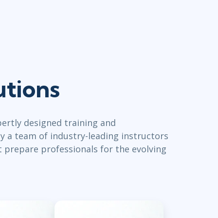
utions
ertly designed training and
y a team of industry-leading instructors
t prepare professionals for the evolving