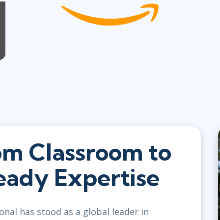
om Classroom to
ady Expertise
onal has stood as a global leader in