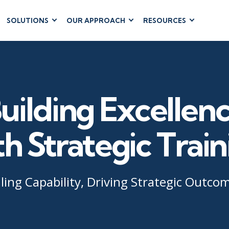
SOLUTIONS
OUR APPROACH
RESOURCES
RUM
BUSINESS
CLOUD COMPUTING
APPLICATIONS
ions
AWS
Business Software
hip
Azure
Dynamics 365
 Management
Google Cloud
uilding Excellen
Microsoft 365
 Testing
Cloud
Microsoft Copilot
gement
Power Platform
th Strategic Train
SharePoint
ling Capability, Driving Strategic Outco
RUCTURE
IT SERVICE MGMT
LEADERSHIP
(ITSM)
Business Skills
ITIL®
Leadership