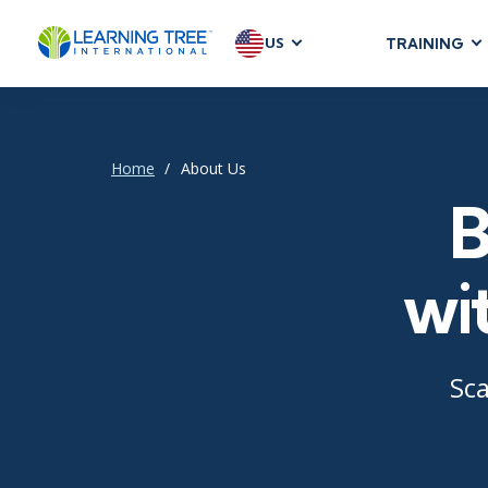
US
TRAINING
AGILE & SC
Agile Foundat
Agile Leaders
Home
About Us
Agile Project
B
Development &
Product Mana
wi
SAFe
Scrum
Sca
IT INFRAST
DevOps
GitHub