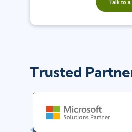
Talk to a
Trusted Partne