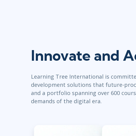
Innovate and A
Learning Tree International is committ
development solutions that future-proof
and a portfolio spanning over 600 cours
demands of the digital era.