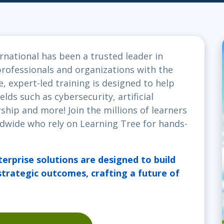
ITSM
Professional Development
TOGAF® EA 10th Edition
Duke CE
COBIT
ServiceNow™
rnational has been a trusted leader in
ofessionals and organizations with the
e, expert-led training is designed to help
elds such as cybersecurity, artificial
ship and more! Join the millions of learners
dwide who rely on Learning Tree for hands-
terprise solutions are designed to build
 strategic outcomes, crafting a future of