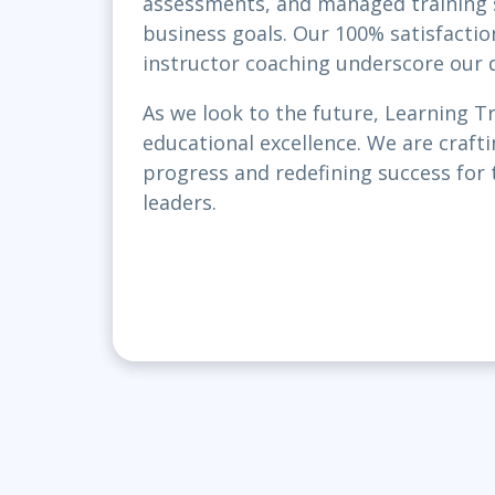
assessments, and managed training se
business goals. Our 100% satisfacti
instructor coaching underscore our d
As we look to the future, Learning T
educational excellence. We are craftin
progress and redefining success for 
leaders.