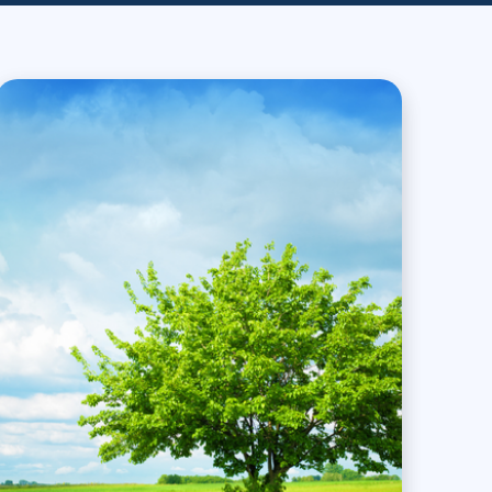
Project Management
.NET/Visual Studio
Lean Six Sigma
Programming
Python
Software Engineering
Web Development