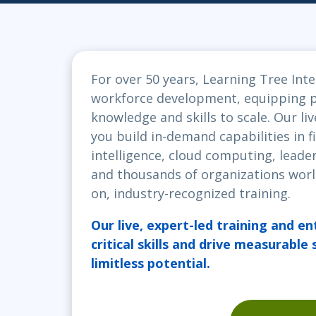
Infrastructure
Linux & Unix
Networking
For over 50 years, Learning Tree Inte
Windows
workforce development, equipping pr
knowledge and skills to scale. Our liv
you build in-demand capabilities in fi
intelligence, cloud computing, leader
and thousands of organizations worl
on, industry-recognized training.
Our live, expert-led training and en
critical skills and drive measurable
limitless potential.