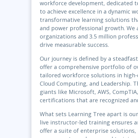
workforce development, dedicated t
to achieve excellence in a dynamic wo
transformative learning solutions tha
and power professional growth. We a
organizations and 3.5 million profes
drive measurable success.
Our journey is defined by a steadfa
offer a comprehensive portfolio of o
tailored workforce solutions in high
Cloud Computing, and Leadership. Th
giants like Microsoft, AWS, CompTIA, 
certifications that are recognized a
What sets Learning Tree apart is our
live instructor-led training ensures
offer a suite of enterprise solutions,