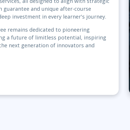
rvices, all designed to align with strategic
on guarantee and unique after-course
eep investment in every learner's journey.
ree remains dedicated to pioneering
g a future of limitless potential, inspiring
the next generation of innovators and