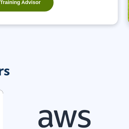
 Training Advisor
rs