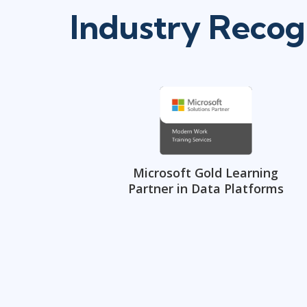
Industry Recog
Microsoft Gold Learning
Partner in Data Platforms