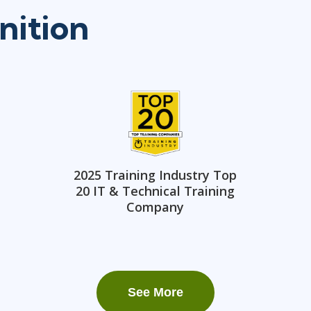
nition
2025 Training Industry Top
20 IT & Technical Training
Company
See More