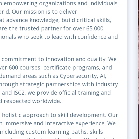
o empowering organizations and individuals
rld. Our mission is to deliver
t advance knowledge, build critical skills,
re the trusted partner for over 65,000
sionals who seek to lead with confidence and
st commitment to innovation and quality. We
ver 600 courses, certificate programs, and
-demand areas such as Cybersecurity, AI,
rough strategic partnerships with industry
and ISC2, we provide official training and
nd respected worldwide.
 holistic approach to skill development. Our
 an immersive and interactive experience. We
 including custom learning paths, skills