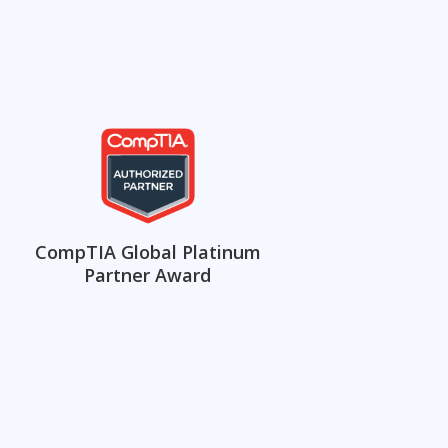
CompTIA Global Platinum
Partner Award