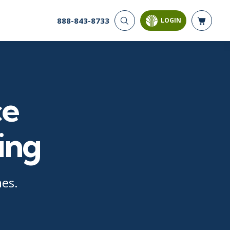
888-843-8733
LOGIN
CYBER SECURITY
AI AND DATA
ANALYTICS
Cloud Security
Artificial Intelligence
Cyber Offense & Defense
Business Intelligence
Data Privacy
ce
Databases
Governance, Risk, &
Compliance
Analysis & Visualization
Software Application
Data Science & Big Data
ing
Security
Decision Science
Systems & Network Security
Power BI
SQL
mes.
PROJECT MANAGEMENT
SOFTWARE
Business Analysis
Java
FAC-P/PM
Mobile App Development