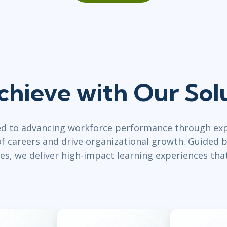
chieve with Our Sol
ed to advancing workforce performance through exp
 careers and drive organizational growth. Guided b
es, we deliver high-impact learning experiences tha