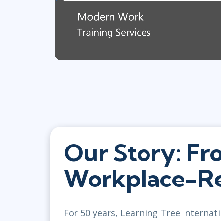
Our Story: Fr
Workplace-Re
For 50 years, Learning Tree Internati