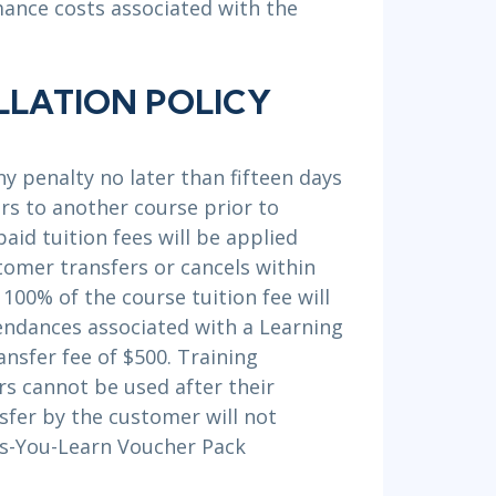
mance costs associated with the
LLATION POLICY
y penalty no later than fifteen days
ers to another course prior to
aid tuition fees will be applied
tomer transfers or cancels within
 100% of the course tuition fee will
endances associated with a Learning
ansfer fee of $500. Training
s cannot be used after their
nsfer by the customer will not
As-You-Learn Voucher Pack