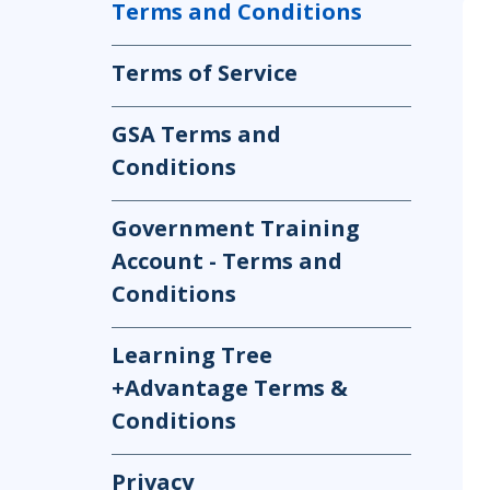
Terms and Conditions
Infrastructure
Linux & Unix
Terms of Service
Networking
Windows
GSA Terms and
Conditions
Government Training
Account - Terms and
Conditions
Learning Tree
+Advantage Terms &
Conditions
Privacy