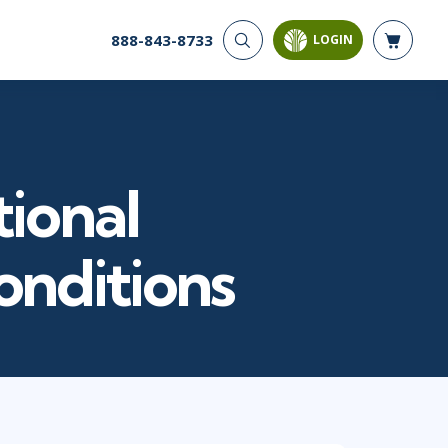
888-843-8733
LOGIN
CYBER SECURITY
AI AND DATA
ANALYTICS
Cloud Security
Artificial Intelligence
Cyber Offense & Defense
Business Intelligence
Data Privacy
tional
Databases
Governance, Risk, &
Compliance
Analysis & Visualization
Software Application
Data Science & Big Data
nditions
Security
Decision Science
Systems & Network Security
Power BI
SQL
PROJECT MANAGEMENT
SOFTWARE
Business Analysis
Java
FAC-P/PM
Mobile App Development