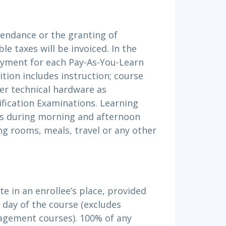
ttendance or the granting of
le taxes will be invoiced. In the
ayment for each Pay-As-You-Learn
ition includes instruction; course
er technical hardware as
ification Examinations. Learning
nts during morning and afternoon
ng rooms, meals, travel or any other
e in an enrollee’s place, provided
t day of the course (excludes
gement courses). 100% of any