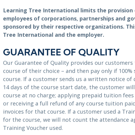
ITSM
Professional Development
Learning Tree International limits the provision 
TOGAF® EA 10th Edition
Duke CE
employees of corporations, partnerships and g
COBIT
sponsored by their respective organizations. T
ServiceNow™
Tree International and the employer.
GUARANTEE OF QUALITY
Our Guarantee of Quality provides our customers 
course of their choice – and then pay only if 100% 
course. If a customer sends us a written notice of 
14 days of the course start date, the customer wil
course at no charge; applying prepaid tuition fee
or receiving a full refund of any course tuition pa
invoices for that course. If a customer used a Tra
for the course, we will not count the attendance a
Training Voucher used.