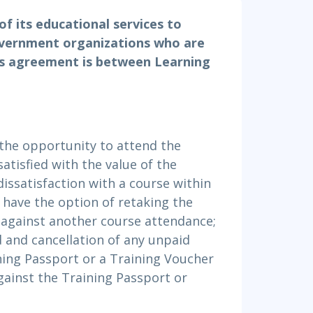
Project Management
.NET/Visual Studio
of its educational services to
Lean Six Sigma
Programming
overnment organizations who are
Python
his agreement is between Learning
Software Engineering
Web Development
the opportunity to attend the
satisfied with the value of the
dissatisfaction with a course within
l have the option of retaking the
s against another course attendance;
id and cancellation of any unpaid
ining Passport or a Training Voucher
gainst the Training Passport or