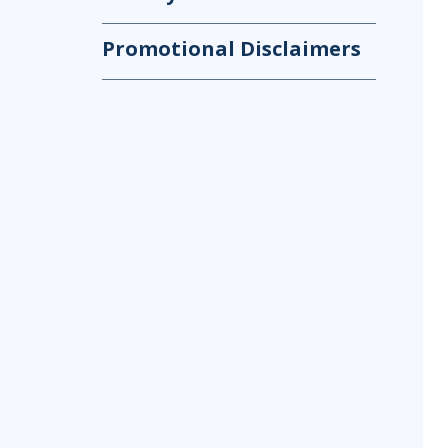
Promotional Disclaimers