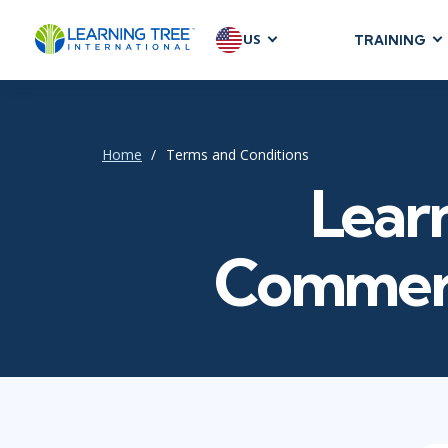
US
TRAINING
AGILE & SC
Agile Foundat
Agile Leaders
Home
Terms and Conditions
Agile Project
Learn
Development &
Product Mana
Commerc
SAFe
Scrum
IT INFRAST
DevOps
GitHub