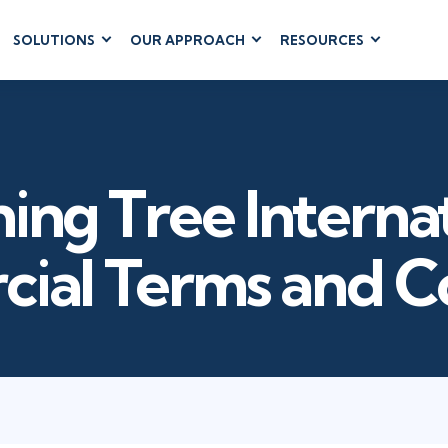
SOLUTIONS
OUR APPROACH
RESOURCES
RUM
BUSINESS
CLOUD COMPUTING
APPLICATIONS
ions
AWS
Business Software
hip
Azure
Dynamics 365
 Management
Google Cloud
ing Tree Interna
Microsoft 365
 Testing
Cloud
Microsoft Copilot
gement
Power Platform
ial Terms and Co
SharePoint
RUCTURE
IT SERVICE MGMT
LEADERSHIP
(ITSM)
Business Skills
ITIL®
Leadership