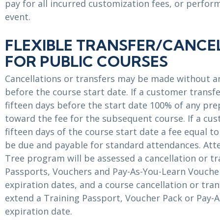
pay for all incurred customization fees, or perfor
event.
FLEXIBLE TRANSFER/CANCE
FOR PUBLIC COURSES
Cancellations or transfers may be made without an
before the course start date. If a customer transf
fifteen days before the start date 100% of any prep
toward the fee for the subsequent course. If a cus
fifteen days of the course start date a fee equal to
be due and payable for standard attendances. Att
Tree program will be assessed a cancellation or tr
Passports, Vouchers and Pay-As-You-Learn Voucher
expiration dates, and a course cancellation or tra
extend a Training Passport, Voucher Pack or Pay-
expiration date.