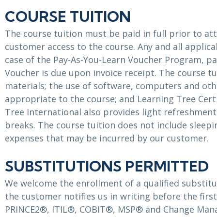
COURSE TUITION
The course tuition must be paid in full prior to a
customer access to the course. Any and all applicab
case of the Pay-As-You-Learn Voucher Program, p
Voucher is due upon invoice receipt. The course tu
materials; the use of software, computers and oth
appropriate to the course; and Learning Tree Cert
Tree International also provides light refreshme
breaks. The course tuition does not include sleepi
expenses that may be incurred by our customer.
SUBSTITUTIONS PERMITTED
We welcome the enrollment of a qualified substitut
the customer notifies us in writing before the firs
PRINCE2®, ITIL®, COBIT®, MSP® and Change Mana