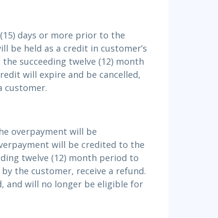
(15) days or more prior to the
ll be held as a credit in customer’s
 the succeeding twelve (12) month
edit will expire and be cancelled,
 a customer.
the overpayment will be
erpayment will be credited to the
ding twelve (12) month period to
 by the customer, receive a refund.
, and will no longer be eligible for