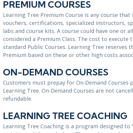
PREMIUM COURSES
Learning Tree Premium Course is any course that 
vouchers, certifications, specialized instructors, 
labs and course kits. A course could have one or al
considered a Premium Class. The cost to execute t
standard Public Courses. Learning Tree reserves t
Premium based on these or other high costs assoc
ON-DEMAND COURSES
Customers must prepay for On-Demand Courses pr
Learning Tree. On-Demand Courses are not cancell
refundable.
LEARNING TREE COACHING
Learning Tree Coaching is a program designed to