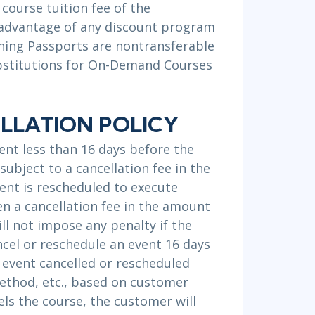
 course tuition fee of the
 advantage of any discount program
aining Passports are nontransferable
Substitutions for On-Demand Courses
LLATION POLICY
ent less than 16 days before the
subject to a cancellation fee in the
ent is rescheduled to execute
hen a cancellation fee in the amount
ill not impose any penalty if the
ncel or reschedule an event 16 days
y event cancelled or rescheduled
method, etc., based on customer
ls the course, the customer will