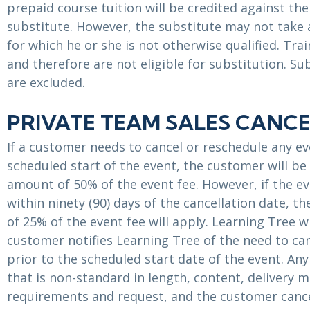
prepaid course tuition will be credited against the
substitute. However, the substitute may not take
for which he or she is not otherwise qualified. Tr
and therefore are not eligible for substitution. 
are excluded.
PRIVATE TEAM SALES CANCE
If a customer needs to cancel or reschedule any ev
scheduled start of the event, the customer will be 
amount of 50% of the event fee. However, if the ev
within ninety (90) days of the cancellation date, t
of 25% of the event fee will apply. Learning Tree w
customer notifies Learning Tree of the need to ca
prior to the scheduled start date of the event. An
that is non-standard in length, content, delivery 
requirements and request, and the customer cance