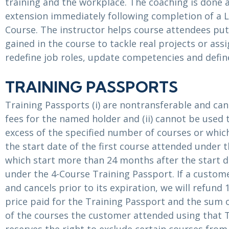
training and the workplace. The coaching is done 
extension immediately following completion of a 
Course. The instructor helps course attendees put
gained in the course to tackle real projects or ass
redefine job roles, update competencies and define
TRAINING PASSPORTS
Training Passports (i) are nontransferable and can
fees for the named holder and (ii) cannot be used 
excess of the specified number of courses or whic
the start date of the first course attended under 
which start more than 24 months after the start d
under the 4-Course Training Passport. If a custom
and cancels prior to its expiration, we will refund
price paid for the Training Passport and the sum o
of the courses the customer attended using that 
reserves the right to exclude certain courses from 