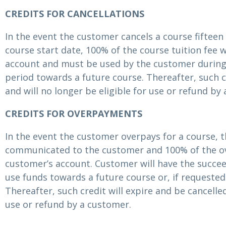
CREDITS FOR CANCELLATIONS
In the event the customer cancels a course fifteen 
course start date, 100% of the course tuition fee wi
account and must be used by the customer during
period towards a future course. Thereafter, such cr
and will no longer be eligible for use or refund by
CREDITS FOR OVERPAYMENTS
In the event the customer overpays for a course, 
communicated to the customer and 100% of the ov
customer’s account. Customer will have the succee
use funds towards a future course or, if requested
Thereafter, such credit will expire and be cancelled
use or refund by a customer.