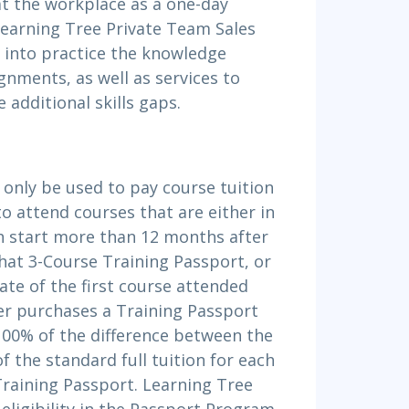
at the workplace as a one-day
Learning Tree Private Team Sales
 into practice the knowledge
ignments, as well as services to
 additional skills gaps.
 only be used to pay course tuition
to attend courses that are either in
h start more than 12 months after
that 3-Course Training Passport, or
ate of the first course attended
er purchases a Training Passport
 100% of the difference between the
f the standard full tuition for each
Training Passport. Learning Tree
eligibility in the Passport Program.