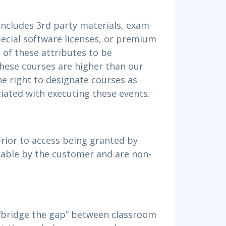
includes 3rd party materials, exam
special software licenses, or premium
l of these attributes to be
hese courses are higher than our
he right to designate courses as
iated with executing these events.
ior to access being granted by
able by the customer and are non-
 “bridge the gap” between classroom