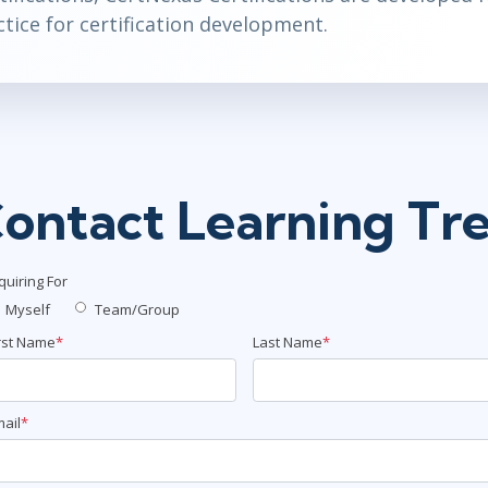
tice for certification development.
ontact Learning Tr
quiring For
Myself
Team/Group
rst Name
*
Last Name
*
ail
*