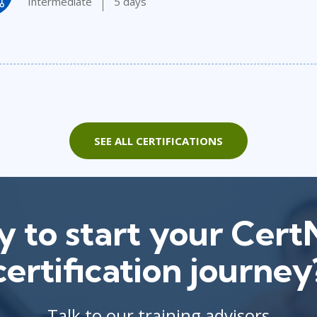
Intermediate
5 days
SEE ALL CERTIFICATIONS
 to start your Cer
certification journey
Talk to our training advisors