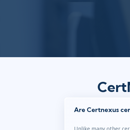
Cert
Are Certnexus cer
Unlike many other cert