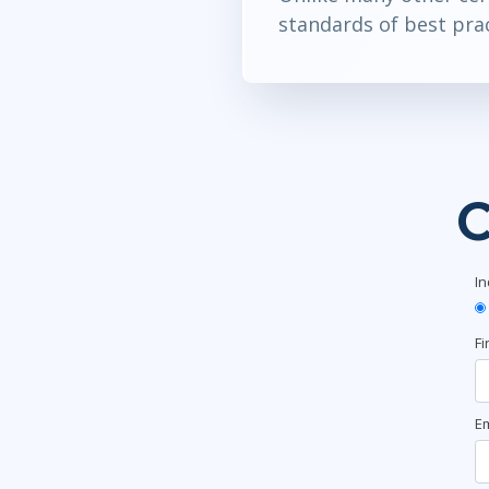
standards of best prac
C
In
Fi
Em