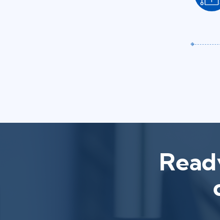
Ready