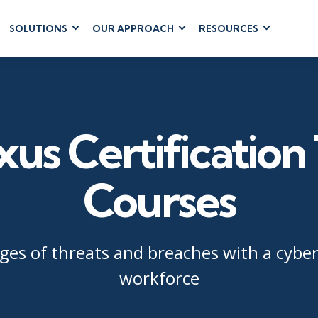
SOLUTIONS
OUR APPROACH
RESOURCES
RUM
BUSINESS
CLOUD COMPUTING
APPLICATIONS
ions
AWS
Business Software
hip
Azure
Dynamics 365
 Management
Google Cloud
us Certification 
Microsoft 365
 Testing
Cloud
Microsoft Copilot
gement
Power Platform
Courses
SharePoint
es of threats and breaches with a cybers
workforce
RUCTURE
IT SERVICE MGMT
LEADERSHIP
(ITSM)
Business Skills
ITIL®
Leadership