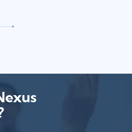
tNexus
?