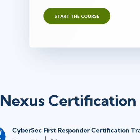
START THE COURSE
Nexus Certification
CyberSec First Responder Certification Tr