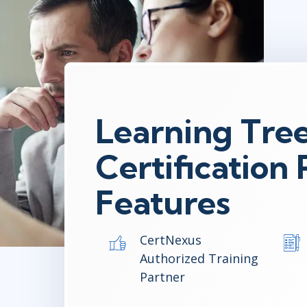
Learning Tre
Certification
Features
CertNexus
Authorized Training
Partner