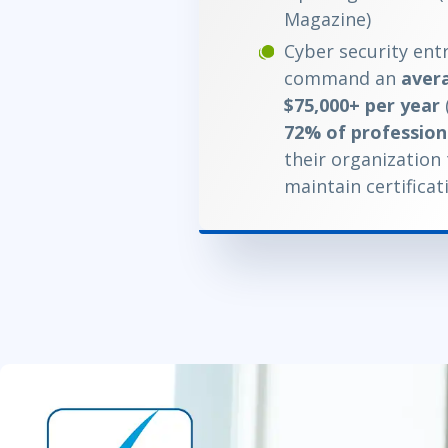
Magazine)
Cyber security entr
command an
avera
$75,000+ per year
72% of profession
their organization
maintain certificat