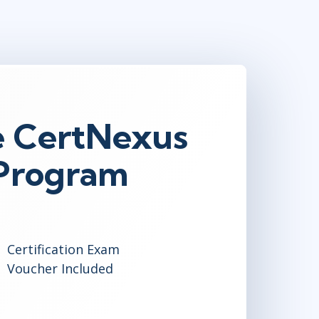
e CertNexus
 Program
Certification Exam
Voucher Included