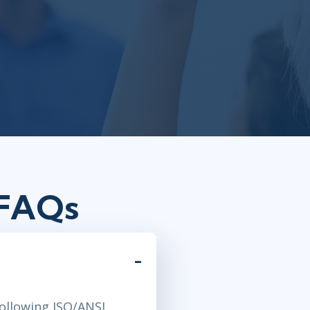
 FAQs
following ISO/ANSI