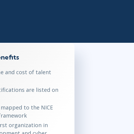
Project Management
.NET/Visual Studio
Lean Six Sigma
Programming
Python
Software Engineering
Web Development
nefits
e and cost of talent
fications are listed on
is mapped to the NICE
 framework
irst organization in
lopment and cyber