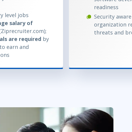
readiness
y level jobs
Security aware
ge salary of
organization r
(Ziprecruiter.com);
threats and b
als are required
by
 to earn and
ions