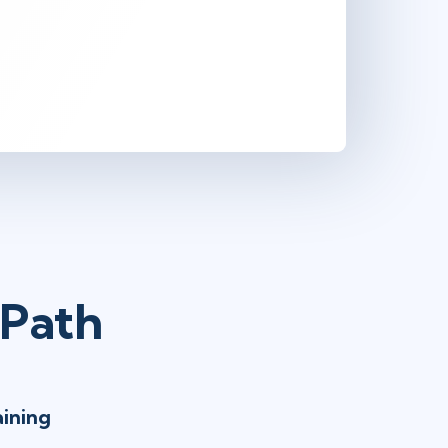
 Path
aining