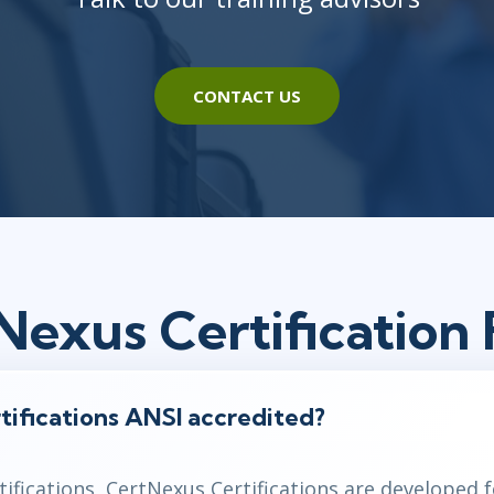
CONTACT US
Nexus Certification
tifications ANSI accredited?
ifications,
CertNexus
Certifications are developed 