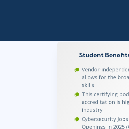
Infrastructure
Linux & Unix
Networking
Windows
Student Benefit
Vendor-independent
allows for the broa
skills
This certifying bod
accreditation is hi
industry
Cybersecurity Jobs 
Openings In 2025 