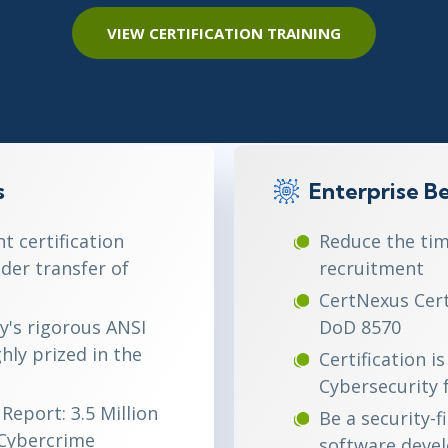
ITSM
Professional Development
VIEW CERTIFICATION TRAINING
TOGAF® EA 10th Edition
Duke CE
COBIT
ServiceNow™
s
Enterprise Be
 certification
Reduce the tim
der transfer of
recruitment
CertNexus Certi
y's rigorous ANSI
DoD 8570
ghly prized in the
Certification 
Cybersecurity
Report: 3.5 Million
Be a security-f
(Cybercrime
software deve