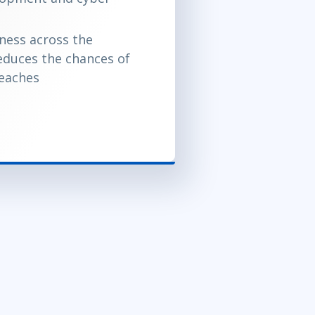
ness across the
educes the chances of
reaches