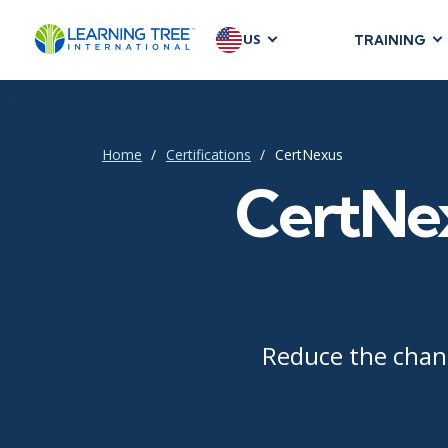
US
TRAINING
AGILE & SC
Agile Foundat
Agile Leaders
Home
Certifications
CertNexus
Agile Project
CertNex
Development &
Product Mana
SAFe
Scrum
Reduce the chang
IT INFRAST
DevOps
GitHub