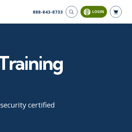
888-843-8733
LOGIN
CYBER SECURITY
AI AND DATA
ANALYTICS
Cloud Security
Artificial Intelligence
Cyber Offense & Defense
Business Intelligence
Data Privacy
Training
Databases
Governance, Risk, &
Compliance
Analysis & Visualization
Software Application
Data Science & Big Data
Security
Decision Science
Systems & Network Security
Power BI
SQL
ecurity certified
PROJECT MANAGEMENT
SOFTWARE
Business Analysis
Java
FAC-P/PM
Mobile App Development