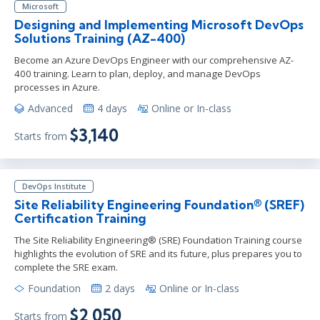
Microsoft
Designing and Implementing Microsoft DevOps
Solutions Training (AZ-400)
Become an Azure DevOps Engineer with our comprehensive AZ-
400 training. Learn to plan, deploy, and manage DevOps
processes in Azure.
Advanced
4 days
Online or In-class
$3,140
Starts from
DevOps Institute
Site Reliability Engineering Foundation® (SREF)
Certification Training
The Site Reliability Engineering® (SRE) Foundation Training course
highlights the evolution of SRE and its future, plus prepares you to
complete the SRE exam.
Foundation
2 days
Online or In-class
$2,050
Starts from