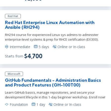
Red Hat
Red Hat Enterprise Linux Automation with
Ansible (RH294)
RH294 course for experienced Linux sys admins to administer
enterprise-level systems & prep for RHCE certification (EX300).
Intermediate
5 days
Online or In-class
$4,700
Starts from
Microsoft
GitHub Fundamentals - Administration Basics
and Product Features (GH-100T00)
Learn GitHub basics, manage repositories, and secure your
development lifecycle in this 1-day beginner workshop. Enroll now!
Foundation
1 day
Online or In-class