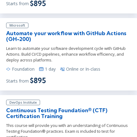
$895
Starts from
Microsoft
Automate your workflow with GitHub Actions
(GH-200)
Learn to automate your software development cycle with GitHub
Actions. Build CI/CD pipelines, enhance workflow efficiency, and
deploy across platforms.
Foundation
1 day
Online or In-class
$895
Starts from
DevOps Institute
Continuous Testing Foundation® (CTF)
Certification Training
This course will provide you with an understanding of Continuous
Testing Foundation® practices. Exam is included to test for