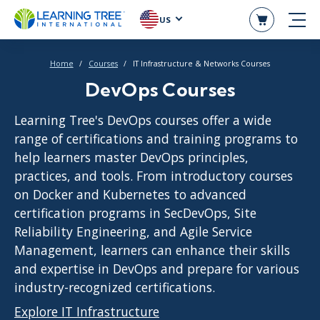
US
Home
Courses
IT Infrastructure & Networks Courses
DevOps Courses
Learning Tree's DevOps courses offer a wide
range of certifications and training programs to
help learners master DevOps principles,
practices, and tools. From introductory courses
on Docker and Kubernetes to advanced
certification programs in SecDevOps, Site
Reliability Engineering, and Agile Service
Management, learners can enhance their skills
and expertise in DevOps and prepare for various
industry-recognized certifications.
Explore IT Infrastructure