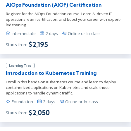
AIOps Foundation (AIOF) Certification
Register for the AIOps Foundation course. Learn AI-driven IT
operations, earn certification, and boost your career with expert-
led training.
Intermediate
2 days
Online or In-class
$2,195
Starts from
Learning Tree
Introduction to Kubernetes Training
Enroll in this hands-on Kubernetes course and learn to deploy
containerized applications on Kubernetes and scale those
applications to handle dynamic traffic.
Foundation
2 days
Online or In-class
$2,050
Starts from