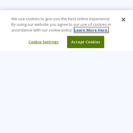
We use cookies to give you the best online experience.
By using our website you agree to our use of cookies in
accordance with our cookie policy.
Learn More Here.
Cookie Settings
Accept Cookies
Learning Tree is the premier global provider of learning
solutions to support organizations’ use of technology and
effective business practices.