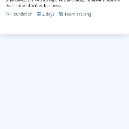
that's tailored to their business.
Foundation
2 days
Team Training