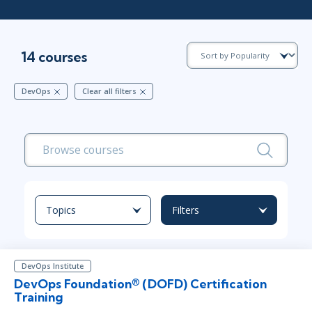
14 courses
DevOps
Clear all filters
Topics
Filters
DevOps Institute
DevOps Foundation® (DOFD) Certification
Training