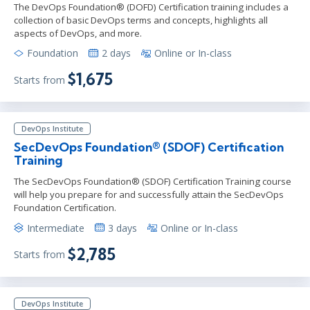
The DevOps Foundation® (DOFD) Certification training includes a
collection of basic DevOps terms and concepts, highlights all
aspects of DevOps, and more.
Foundation
2 days
Online or In-class
$1,675
Starts from
DevOps Institute
SecDevOps Foundation® (SDOF) Certification
Training
The SecDevOps Foundation® (SDOF) Certification Training course
will help you prepare for and successfully attain the SecDevOps
Foundation Certification.
Intermediate
3 days
Online or In-class
$2,785
Starts from
DevOps Institute