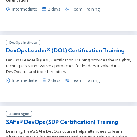
certification.
Intermediate
2 days
Team Training
DevOps Institute
DevOps Leader® (DOL) Certification Training
DevOps Leader® (DOL) Certification Training provides the insights,
techniques & innovative approaches for leaders involved in a
DevOps cultural transformation.
Intermediate
2 days
Team Training
Scaled Agile
SAFe® DevOps (SDP Certification) Training
Learning Tree's SAFe DevOps course helps attendees to learn
what DevOps is, why it's important and design a delivery pipeline