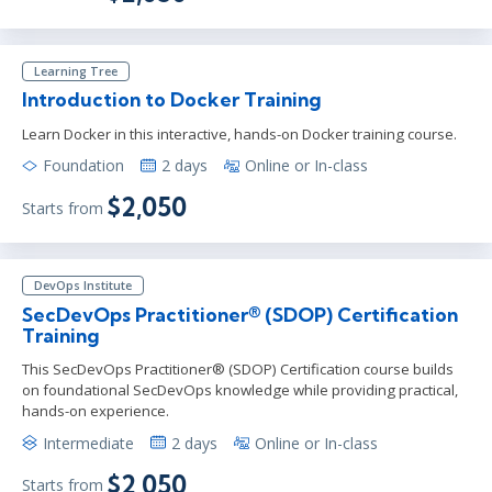
Learning Tree
Introduction to Docker Training
Learn Docker in this interactive, hands-on Docker training course.
Foundation
2 days
Online or In-class
$2,050
Starts from
DevOps Institute
SecDevOps Practitioner® (SDOP) Certification
Training
This SecDevOps Practitioner® (SDOP) Certification course builds
on foundational SecDevOps knowledge while providing practical,
hands-on experience.
Intermediate
2 days
Online or In-class
$2,050
Starts from