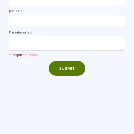
Job Title
I'm interested In
* Required Fields
SUBMIT