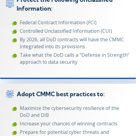
Information:
Federal Contract Information (FCI)
Controlled Unclassified Information (CUI)
By 2026, all DoD contracts will have the CMMC
integrated into its provisions
Take what the DoD calls a "Defense in Strength"
approach to data security
Adopt CMMC best practices to:
Maximize the cybersecurity resilience of the
DoD and DIB
Increase your chances of winning contracts
Prepare for potential cyber threats and