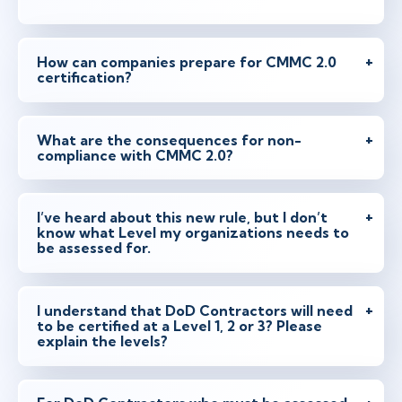
How can companies prepare for CMMC 2.0
certification?
What are the consequences for non-
compliance with CMMC 2.0?
I’ve heard about this new rule, but I don’t
know what Level my organizations needs to
be assessed for.
I understand that DoD Contractors will need
to be certified at a Level 1, 2 or 3? Please
explain the levels?