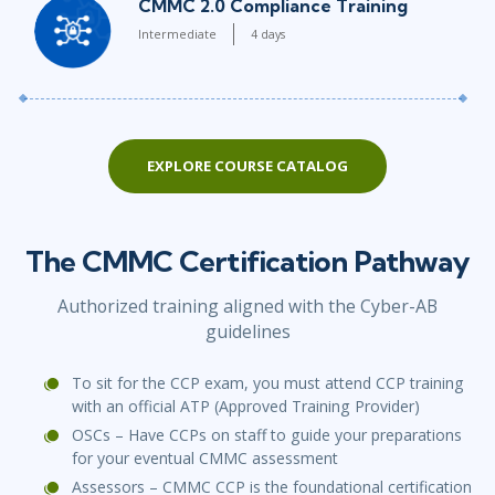
CMMC 2.0 Compliance Training
Intermediate
4 days
EXPLORE COURSE CATALOG
The CMMC Certification Pathway
Authorized training aligned with the Cyber-AB
guidelines
To sit for the CCP exam, you must attend CCP training
with an official ATP (Approved Training Provider)
OSCs – Have CCPs on staff to guide your preparations
for your eventual CMMC assessment
Assessors – CMMC CCP is the foundational certification