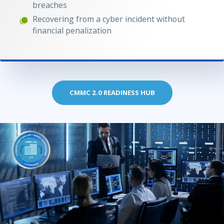
breaches
Recovering from a cyber incident without
financial penalization
CMMC 2.0 READINESS HUB