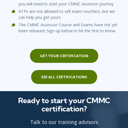
you will need to start your CMMC assessor journey
ATPs are not allowed to sell exam vouchers, but we
can help you get yours
The CMMC Assessor Course and Exams have not yet
been released. Sign up below to be the first to know.
GET YOUR CERTIFICATION
SEE ALL CERTIFICATIONS
Ready to start your CMMC
certification?
Talk to our training advisors