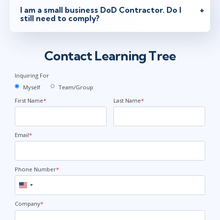
I am a small business DoD Contractor. Do I
still need to comply?
Contact Learning Tree
Inquiring For
Myself
Team/Group
First Name
*
Last Name
*
Email
*
Phone Number
*
United
States
+1
Company
*