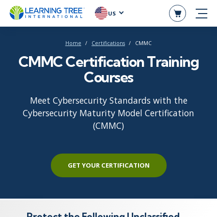
US
Home
Certifications
CMMC
CMMC Certification Training
Courses
Meet Cybersecurity Standards with the
Cybersecurity Maturity Model Certification
(CMMC)
GET YOUR CERTIFICATION
Protect the Following Unclassified