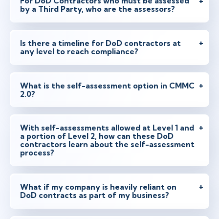
For DoD Contractors who must be assessed
by a Third Party, who are the assessors?
Is there a timeline for DoD contractors at
any level to reach compliance?
What is the self-assessment option in CMMC
2.0?
With self-assessments allowed at Level 1 and
a portion of Level 2, how can these DoD
contractors learn about the self-assessment
process?
What if my company is heavily reliant on
DoD contracts as part of my business?