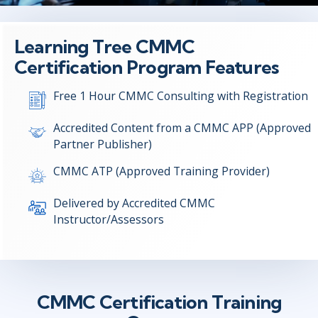
Learning Tree CMMC
Certification Program Features
Free 1 Hour CMMC Consulting with Registration
Accredited Content from a CMMC APP (Approved
Partner Publisher)
CMMC ATP (Approved Training Provider)
Delivered by Accredited CMMC
Instructor/Assessors
CMMC Certification Training