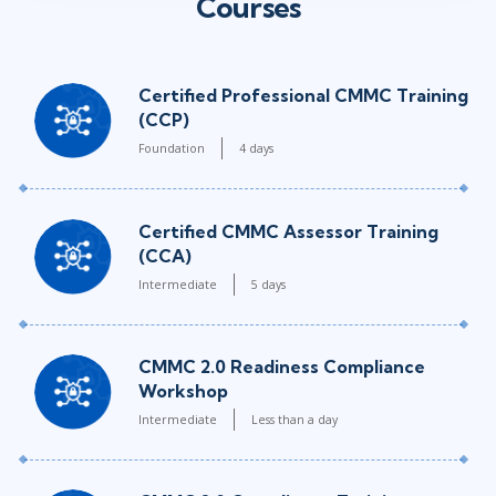
Courses
Certified Professional CMMC Training
(CCP)
Foundation
4 days
Certified CMMC Assessor Training
(CCA)
Intermediate
5 days
CMMC 2.0 Readiness Compliance
Workshop
Intermediate
Less than a day