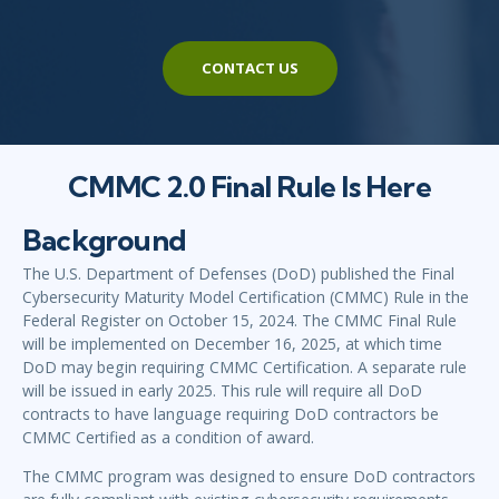
CONTACT US
CMMC 2.0 Final Rule Is Here
Background
The U.S. Department of Defenses (DoD) published the Final
Cybersecurity Maturity Model Certification (CMMC) Rule in the
Federal Register on October 15, 2024. The CMMC Final Rule
will be implemented on December 16, 2025, at which time
DoD may begin requiring CMMC Certification. A separate rule
will be issued in early 2025. This rule will require all DoD
contracts to have language requiring DoD contractors be
CMMC Certified as a condition of award.
The CMMC program was designed to ensure DoD contractors