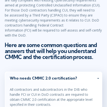
are fully compliant with existing cybersecurity requirements
aimed at protecting Controlled Unclassified Information (CUI).
For those DoD contractors handling CUI, they will need to
be assessed by a Third Party (C3PAO) to ensure they are
meeting cybersecurity requirements as it relates to CUI. DoD
contractors handling Federal Contract
Information (FCI) will be required to self-assess and self-certify
with the DoD.
Here are some common questions and
answers that will help you understand
CMMC and the certification process.
Who needs CMMC 2.0 certification?
All contractors and subcontractors in the DIB who
handle FCI or CUI in DoD contracts are required to
obtain CMMC 2.0 certification at the appropriate level
specified in their contracts.