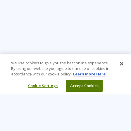
We use cookies to give you the best online experience.
By using our website you agree to our use of cookies in
accordance with our cookie policy.
Learn More Here.
Cookie Settings
Accept Cookies