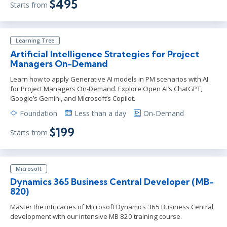
$495
Starts from
Learning Tree
Artificial Intelligence Strategies for Project
Managers On-Demand
Learn how to apply Generative AI models in PM scenarios with AI
for Project Managers On-Demand. Explore Open AI’s ChatGPT,
Google’s Gemini, and Microsoft’s Copilot.
Foundation
Less than a day
On-Demand
$199
Starts from
Microsoft
Dynamics 365 Business Central Developer (MB-
820)
Master the intricacies of Microsoft Dynamics 365 Business Central
development with our intensive MB 820 training course.