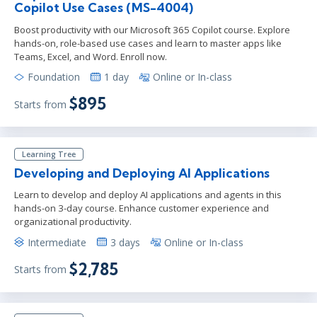
Copilot Use Cases (MS-4004)
Boost productivity with our Microsoft 365 Copilot course. Explore
hands-on, role-based use cases and learn to master apps like
Teams, Excel, and Word. Enroll now.
Foundation
1 day
Online or In-class
$895
Starts from
Learning Tree
Developing and Deploying AI Applications
Learn to develop and deploy AI applications and agents in this
hands-on 3-day course. Enhance customer experience and
organizational productivity.
Intermediate
3 days
Online or In-class
$2,785
Starts from