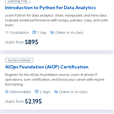
Learning Tree
Introduction to Python for Data Analytics
Learn Python for data analytics: clean, manipulate, and mine data.
Evaluate model performance with numpy, pandas, scipy, and scikit-
learn.
Foundation
1 day
Online or In-class
$895
Starts from
DevOps Institute
AIOps Foundation (AIOF) Certification
Register for the AIOps Foundation course. Learn AI-driven IT
operations, earn certification, and boost your career with expert-
led training.
Intermediate
2 days
Online or In-class
$2,195
Starts from