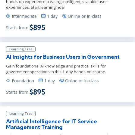
hands-on experience creating intelligent, scalable user
experiences. Start learning now.
Intermediate
1 day
Online or In-class
$895
Starts from
Learning Tree
AI Insights for Business Users in Government
Gain foundational AI knowledge and practical skills for
government operations in this 1-day hands-on course.
Foundation
1 day
Online or In-class
$895
Starts from
Learning Tree
Artificial Intelligence for IT Service
Management Training