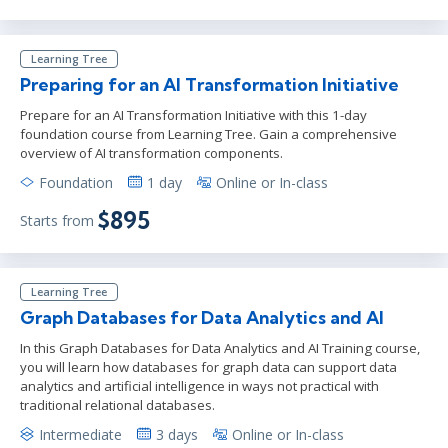
Learning Tree
Preparing for an AI Transformation Initiative
Prepare for an AI Transformation Initiative with this 1-day
foundation course from Learning Tree. Gain a comprehensive
overview of AI transformation components.
Foundation
1 day
Online or In-class
$895
Starts from
Learning Tree
Graph Databases for Data Analytics and AI
In this Graph Databases for Data Analytics and AI Training course,
you will learn how databases for graph data can support data
analytics and artificial intelligence in ways not practical with
traditional relational databases.
Intermediate
3 days
Online or In-class