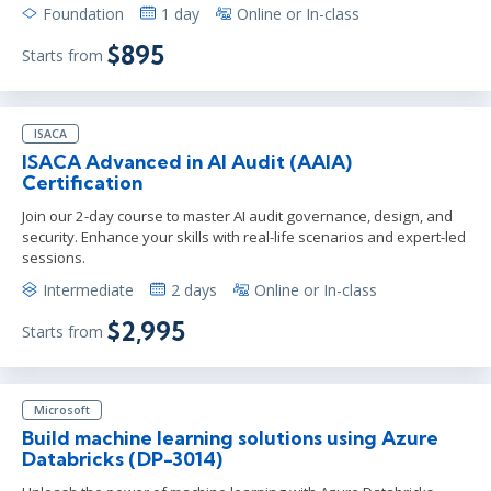
Foundation
1 day
Online or In-class
$895
Starts from
ISACA
ISACA Advanced in AI Audit (AAIA)
Certification
Join our 2-day course to master AI audit governance, design, and
security. Enhance your skills with real-life scenarios and expert-led
sessions.
Intermediate
2 days
Online or In-class
$2,995
Starts from
Microsoft
Build machine learning solutions using Azure
Databricks (DP-3014)