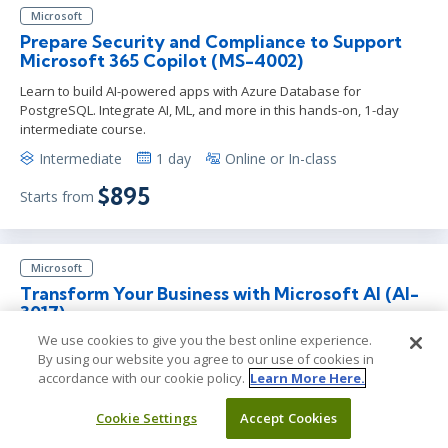
Microsoft
Prepare Security and Compliance to Support
Microsoft 365 Copilot (MS-4002)
Learn to build AI-powered apps with Azure Database for
PostgreSQL. Integrate AI, ML, and more in this hands-on, 1-day
intermediate course.
Intermediate
1 day
Online or In-class
$895
Starts from
Microsoft
Transform Your Business with Microsoft AI (AI-
3017)
We use cookies to give you the best online experience.
Learn to integrate AI into your business with this half-day
By using our website you agree to our use of cookies in
workshop. Gain insights on AI strategy, ethical practices, and
accordance with our cookie policy.
Learn More Here.
scalable adoption.
Foundation
Less than a day
Team Training
Cookie Settings
Accept Cookies