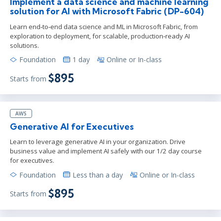
Implement a data science and machine learning
solution for AI with Microsoft Fabric (DP-604)
Learn end‑to‑end data science and ML in Microsoft Fabric, from
exploration to deployment, for scalable, production‑ready AI
solutions.
Foundation
1 day
Online or In-class
$895
Starts from
AWS
Generative AI for Executives
Learn to leverage generative AI in your organization. Drive
business value and implement AI safely with our 1/2 day course
for executives.
Foundation
Less than a day
Online or In-class
$895
Starts from