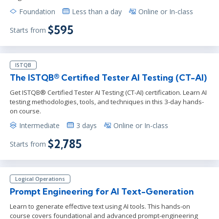
Foundation
Less than a day
Online or In-class
$595
Starts from
ISTQB
The ISTQB® Certified Tester AI Testing (CT-AI)
Get ISTQB® Certified Tester AI Testing (CT-AI) certification. Learn AI
testing methodologies, tools, and techniques in this 3-day hands-
on course.
Intermediate
3 days
Online or In-class
$2,785
Starts from
Logical Operations
Prompt Engineering for AI Text-Generation
Learn to generate effective text using AI tools. This hands-on
course covers foundational and advanced prompt-engineering