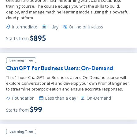
Unleash the power of machine learning with Azure Databricks
training course. The course equips you with the skills to build,
deploy, and manage machine learning models using this powerful
cloud platform.
Intermediate
1 day
Online or In-class
$895
Starts from
Learning Tree
ChatGPT for Business Users: On-Demand
This 1-hour ChatGPT for Business Users: On-Demand course will
explore Conversational AI and develop your own Prompt Engineer
to streamline prompt creation and ensure accurate responses.
Foundation
Less than a day
On-Demand
$99
Starts from
Learning Tree