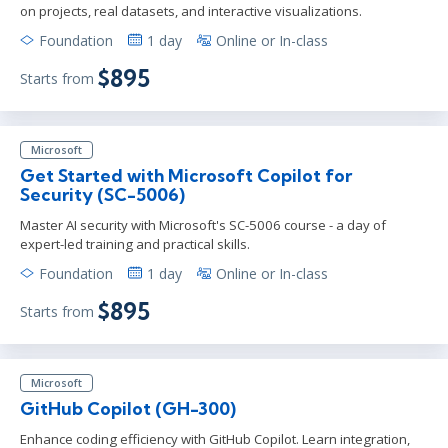
on projects, real datasets, and interactive visualizations.
Foundation
1 day
Online or In-class
$895
Starts from
Microsoft
Get Started with Microsoft Copilot for
Security (SC-5006)
Master AI security with Microsoft's SC-5006 course - a day of
expert-led training and practical skills.
Foundation
1 day
Online or In-class
$895
Starts from
Microsoft
GitHub Copilot (GH-300)
Enhance coding efficiency with GitHub Copilot. Learn integration,