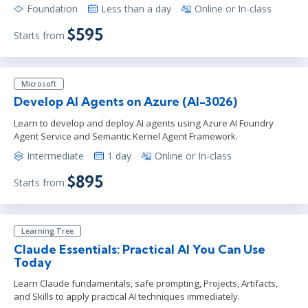
Foundation
Less than a day
Online or In-class
$595
Starts from
Microsoft
Develop AI Agents on Azure (AI-3026)
Learn to develop and deploy AI agents using Azure AI Foundry
Agent Service and Semantic Kernel Agent Framework.
Intermediate
1 day
Online or In-class
$895
Starts from
Learning Tree
Claude Essentials: Practical AI You Can Use
Today
Learn Claude fundamentals, safe prompting, Projects, Artifacts,
and Skills to apply practical AI techniques immediately.