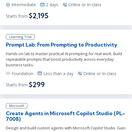
Intermediate
2 days
Online or In-class
$2,195
Starts from
Learning Tree
Prompt Lab: From Prompting to Productivity
Hands-on lab to master practical AI prompting for real work. Build
repeatable prompts that boost productivity across everyday
business tasks.
Foundation
Less than a day
Online or In-class
$299
Starts from
Microsoft
Create Agents in Microsoft Copilot Studio (PL-
7008)
Design and build custom agents with Microsoft Copilot Studio. Gain