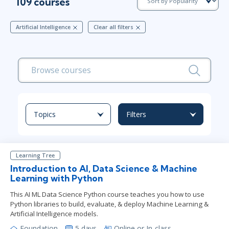
109 courses
Artificial Intelligence
Clear all filters
Topics
Filters
Learning Tree
Introduction to AI, Data Science & Machine
Learning with Python
This AI ML Data Science Python course teaches you how to use
Python libraries to build, evaluate, & deploy Machine Learning &
Artificial Intelligence models.
Foundation
5 days
Online or In-class