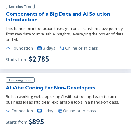
Learning Tree
Components of a Big Data and AI Solution
Introduction
This hands-on introduction takes you on a transformative journey
from raw data to invaluable insights, leveraging the power of data
and AI.
Foundation
3 days
Online or In-class
$2,785
Starts from
Learning Tree
AI Vibe Coding for Non-Developers
Build a working web app using AI without coding. Learn to turn
business ideas into clear, explainable tools in a hands-on class.
Foundation
1 day
Online or In-class
$895
Starts from