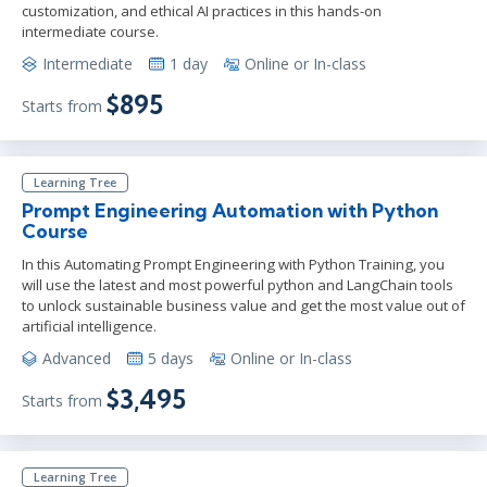
customization, and ethical AI practices in this hands-on
intermediate course.
Intermediate
1 day
Online or In-class
$895
Starts from
Learning Tree
Prompt Engineering Automation with Python
Course
In this Automating Prompt Engineering with Python Training, you
will use the latest and most powerful python and LangChain tools
to unlock sustainable business value and get the most value out of
artificial intelligence.
Advanced
5 days
Online or In-class
$3,495
Starts from
Learning Tree