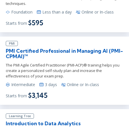
techniques.
Foundation
Less than a day
Online or In-class
$595
Starts from
PMI
PMI Certified Professional in Managing AI (PMI-
CPMAI)™
The PMI Agile Certified Practitioner (PMI-ACP)® training helps you
create a personalized self-study plan and increase the
effectiveness of your exam prep.
Intermediate
3 days
Online or In-class
$3,145
Starts from
Learning Tree
Introduction to Data Analytics