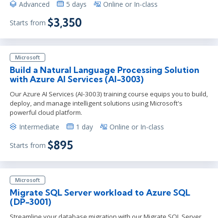
Advanced
5 days
Online or In-class
$3,350
Starts from
Microsoft
Build a Natural Language Processing Solution
with Azure AI Services (AI-3003)
Our Azure AI Services (AI-3003) training course equips you to build,
deploy, and manage intelligent solutions using Microsoft's
powerful cloud platform.
Intermediate
1 day
Online or In-class
$895
Starts from
Microsoft
Migrate SQL Server workload to Azure SQL
(DP-3001)
Streamline your database migration with our Migrate SQL Server