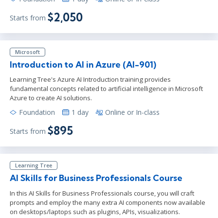
$2,050
Starts from
Microsoft
Introduction to AI in Azure (AI-901)
Learning Tree's Azure AI Introduction training provides
fundamental concepts related to artificial intelligence in Microsoft
Azure to create AI solutions.
Foundation
1 day
Online or In-class
$895
Starts from
Learning Tree
AI Skills for Business Professionals Course
In this AI Skills for Business Professionals course, you will craft
prompts and employ the many extra AI components now available
on desktops/laptops such as plugins, APIs, visualizations.