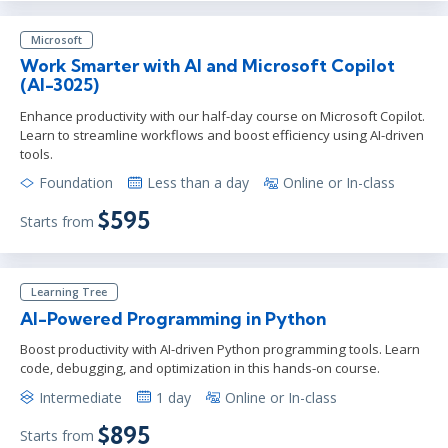
Microsoft
Work Smarter with AI and Microsoft Copilot
(AI-3025)
Enhance productivity with our half-day course on Microsoft Copilot.
Learn to streamline workflows and boost efficiency using AI-driven
tools.
Foundation
Less than a day
Online or In-class
$595
Starts from
Learning Tree
AI-Powered Programming in Python
Boost productivity with AI-driven Python programming tools. Learn
code, debugging, and optimization in this hands-on course.
Intermediate
1 day
Online or In-class
$895
Starts from