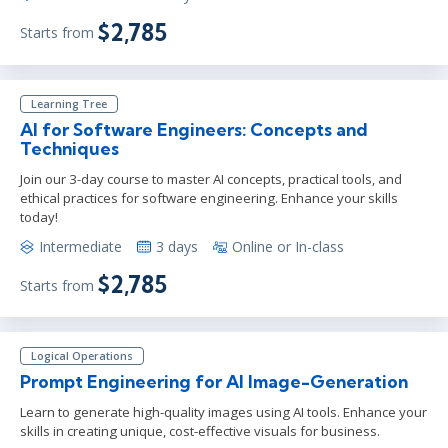
$2,785
Starts from
Learning Tree
AI for Software Engineers: Concepts and
Techniques
Join our 3-day course to master AI concepts, practical tools, and
ethical practices for software engineering. Enhance your skills
today!
Intermediate
3 days
Online or In-class
$2,785
Starts from
Logical Operations
Prompt Engineering for AI Image-Generation
Learn to generate high-quality images using AI tools. Enhance your
skills in creating unique, cost-effective visuals for business.