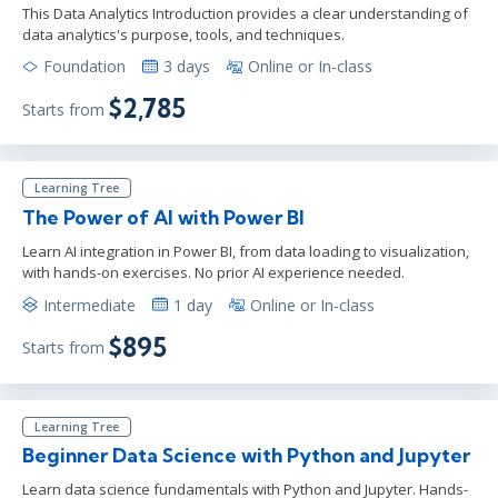
This Data Analytics Introduction provides a clear understanding of
data analytics's purpose, tools, and techniques.
Foundation
3 days
Online or In-class
$2,785
Starts from
Learning Tree
The Power of AI with Power BI
Learn AI integration in Power BI, from data loading to visualization,
with hands-on exercises. No prior AI experience needed.
Intermediate
1 day
Online or In-class
$895
Starts from
Learning Tree
Beginner Data Science with Python and Jupyter
Learn data science fundamentals with Python and Jupyter. Hands-