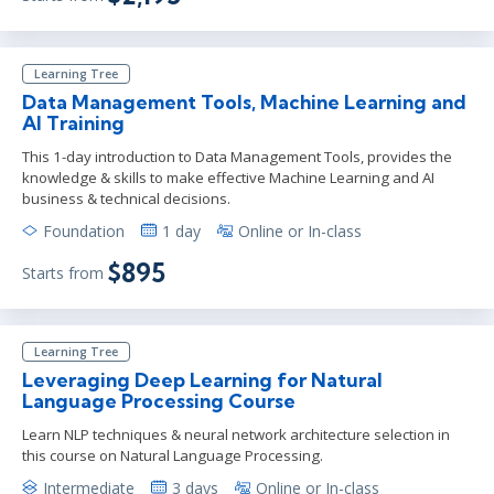
Learning Tree
Data Management Tools, Machine Learning and
AI Training
This 1-day introduction to Data Management Tools, provides the
knowledge & skills to make effective Machine Learning and AI
business & technical decisions.
Foundation
1 day
Online or In-class
$895
Starts from
Learning Tree
Leveraging Deep Learning for Natural
Language Processing Course
Learn NLP techniques & neural network architecture selection in
this course on Natural Language Processing.
Intermediate
3 days
Online or In-class