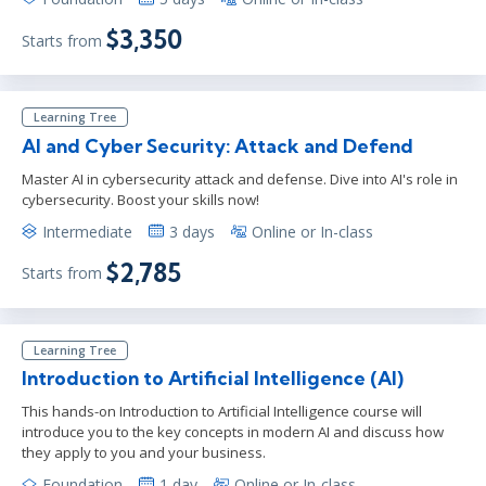
$3,350
Starts from
Learning Tree
AI and Cyber Security: Attack and Defend
Master AI in cybersecurity attack and defense. Dive into AI's role in
cybersecurity. Boost your skills now!
Intermediate
3 days
Online or In-class
$2,785
Starts from
Learning Tree
Introduction to Artificial Intelligence (AI)
This hands-on Introduction to Artificial Intelligence course will
introduce you to the key concepts in modern AI and discuss how
they apply to you and your business.
Foundation
1 day
Online or In-class