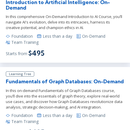
Introduction to Artificial Intelligence: On-
Demand
In this comprehensive On-Demand Introduction to AI Course, you’ll
navigate AI's evolution, delve into its intricacies, harness its
creative potential, and champion ethics in AI.
Foundation
Less than a day
On-Demand
Team Training
$495
Starts from
Learning Tree
Fundamentals of Graph Databases: On-Demand
In this on-demand Fundamentals of Graph Databases course,
you’ll dive into the essentials of graph theory, explore real-world
use cases, and discover how Graph Databases revolutionize data
analysis, strategic decision-making, and AI integration.
Foundation
Less than a day
On-Demand
Team Training