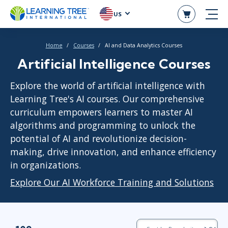
US
Home
Courses
AI and Data Analytics Courses
Artificial Intelligence Courses
Explore the world of artificial intelligence with
Learning Tree's AI courses. Our comprehensive
curriculum empowers learners to master AI
algorithms and programming to unlock the
potential of AI and revolutionize decision-
making, drive innovation, and enhance efficiency
in organizations.
Explore Our AI Workforce Training and Solutions