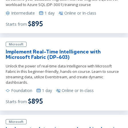
workload to Azure SQL (DP-3001) training course
Intermediate
1 day
Online or In-class
$895
Starts from
Microsoft
Implement Real-Time Intelligence with
Microsoft Fabric (DP-603)
Unlock the power of real-time data Intelligence with Microsoft
Fabric in this beginner-friendly, hands-on course. Learn to source
streaming data, utilize Eventstream, and create dynamic
dashboards.
Foundation
1 day
Online or In-class
$895
Starts from
Microsoft