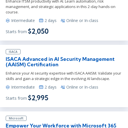
Enhance ITSM productivity with AI. Learn automation, risk
management, and strategic applications in this 2-day hands-on
course.
Intermediate
2 days
Online or In-class
$2,050
Starts from
ISACA
ISACA Advanced in AI Security Management
(AAISM) Certification
Enhance your AI security expertise with ISACA AAISM. Validate your
skills and gain a strategic edge in the evolving AI landscape.
Intermediate
2 days
Online or In-class
$2,995
Starts from
Microsoft
Empower Your Workforce with Microsoft 365