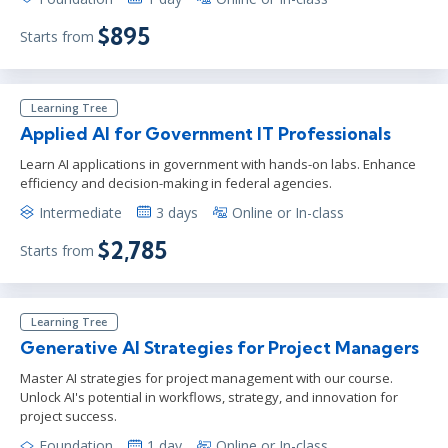
$895
Starts from
Learning Tree
Applied AI for Government IT Professionals
Learn AI applications in government with hands-on labs. Enhance
efficiency and decision-making in federal agencies.
Intermediate
3 days
Online or In-class
$2,785
Starts from
Learning Tree
Generative AI Strategies for Project Managers
Master AI strategies for project management with our course.
Unlock AI's potential in workflows, strategy, and innovation for
project success.
Foundation
1 day
Online or In-class