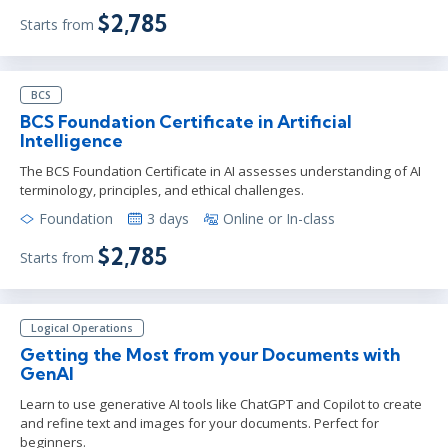
$2,785
Starts from
BCS
BCS Foundation Certificate in Artificial
Intelligence
The BCS Foundation Certificate in AI assesses understanding of AI
terminology, principles, and ethical challenges.
Foundation
3 days
Online or In-class
$2,785
Starts from
Logical Operations
Getting the Most from your Documents with
GenAI
Learn to use generative AI tools like ChatGPT and Copilot to create
and refine text and images for your documents. Perfect for
beginners.