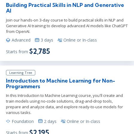
Building Practical Skills in NLP and Generative
AI
Join our hands-on 3-day course to build practical skills in NLP and
Generative AI training to develop advanced AI models like ChatGPT
from OpenAI.
Advanced
3 days
Online or In-class
$2,785
Starts from
Learning Tree
Introduction to Machine Learning for Non-
Programmers
In this Introduction to Machine Learning course, you'll create and
train models using no-code solutions, drag-and-drop tools,
prepare and analyze data, and explore ready-to-use models for
various tasks.
Foundation
2 days
Online or In-class
$2,195
Starts from