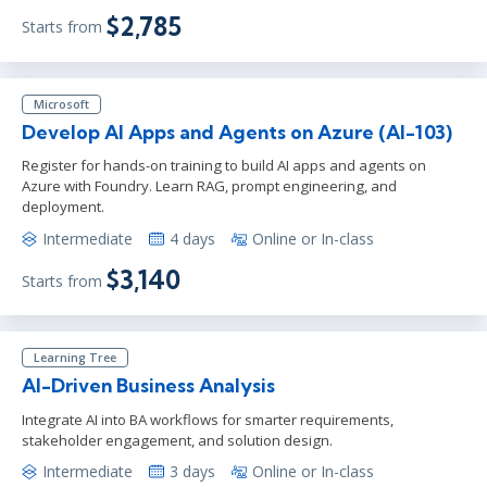
$2,785
Starts from
Microsoft
Develop AI Apps and Agents on Azure (AI-103)
Register for hands-on training to build AI apps and agents on
Azure with Foundry. Learn RAG, prompt engineering, and
deployment.
Intermediate
4 days
Online or In-class
$3,140
Starts from
Learning Tree
AI-Driven Business Analysis
Integrate AI into BA workflows for smarter requirements,
stakeholder engagement, and solution design.
Intermediate
3 days
Online or In-class