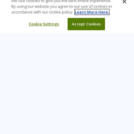
We use cookies to give you the best online experience.
By using our website you agree to our use of cookies in
accordance with our cookie policy.
Learn More Here.
Cookie Settings
Accept Cookies
Learning Tree is the premier global provider of learning
solutions to support organizations’ use of technology and
effective business practices.
PAY INVOICE