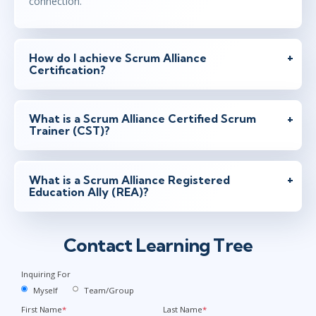
connection.
How do I achieve Scrum Alliance
Certification?
What is a Scrum Alliance Certified Scrum
Trainer (CST)?
What is a Scrum Alliance Registered
Education Ally (REA)?
Contact Learning Tree
Inquiring For
Myself
Team/Group
First Name
*
Last Name
*