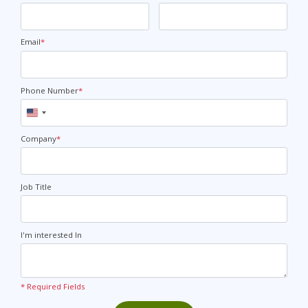
Email
*
Phone Number
*
United
States
+1
Company
*
Job Title
I'm interested In
* Required Fields