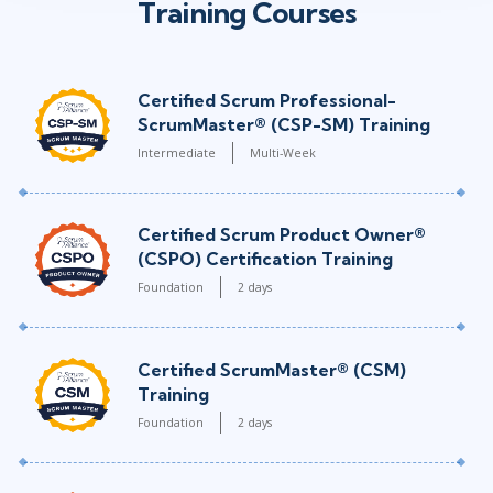
Training Courses
Certified Scrum Professional-
ScrumMaster® (CSP-SM) Training
Intermediate
Multi-Week
Certified Scrum Product Owner®
(CSPO) Certification Training
Foundation
2 days
Certified ScrumMaster® (CSM)
Training
Foundation
2 days