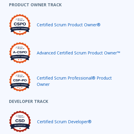
PRODUCT OWNER TRACK
Certified Scrum Product Owner®
Advanced Certified Scrum Product Owner™
Certified Scrum Professional® Product
Owner
DEVELOPER TRACK
Certified Scrum Developer®