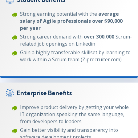
Strong earning potential with the
average
salary of Agile professionals over $90,000
per year
Strong career demand with
over 300,000
Scrum-
related job openings on Linkedin
Gain a highly transferable skillset by learning to
work within a Scrum team (Ziprecruiter.com)
Enterprise Benefits
Improve product delivery by getting your whole
IT organization speaking the same language,
from developers to leaders
Gain better visibility and transparency into
software development projects