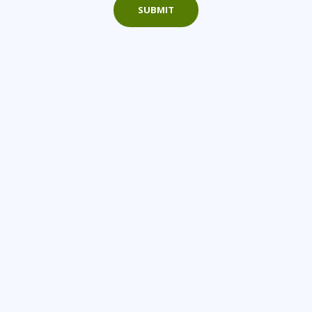
SUBMIT