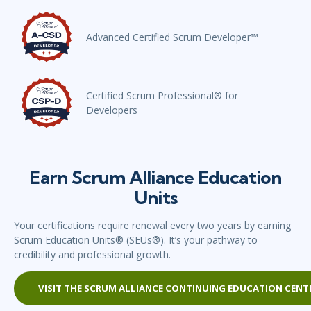
Advanced Certified Scrum Developer™
Certified Scrum Professional® for
Developers
Earn Scrum Alliance Education
Units
Your certifications require renewal every two years by earning
Scrum Education Units® (SEUs®). It’s your pathway to
credibility and professional growth.
VISIT THE SCRUM ALLIANCE CONTINUING EDUCATION CENT