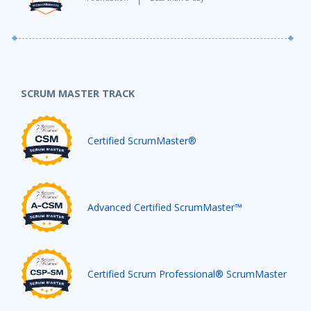
SCRUM MASTER TRACK
Certified ScrumMaster®
Advanced Certified ScrumMaster™
Certified Scrum Professional® ScrumMaster