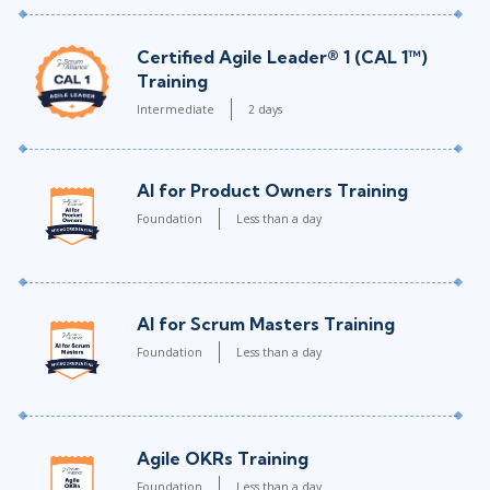
Certified Agile Leader® 1 (CAL 1™)
Training
Intermediate
2 days
AI for Product Owners Training
Foundation
Less than a day
AI for Scrum Masters Training
Foundation
Less than a day
Agile OKRs Training
Foundation
Less than a day