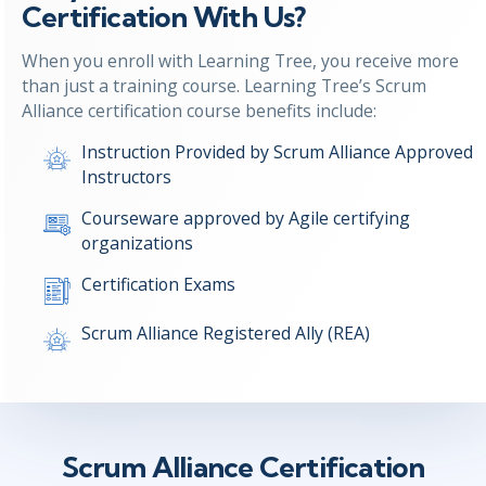
Certification With Us?
When you enroll with Learning Tree, you receive more
than just a training course. Learning Tree’s Scrum
Alliance certification course benefits include:
Instruction Provided by Scrum Alliance Approved
Instructors
Courseware approved by Agile certifying
organizations
Certification Exams
Scrum Alliance Registered Ally (REA)
Scrum Alliance Certification