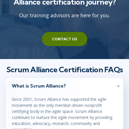
Alliance certification journey?
Our training advisors are here for you.
CONTACT US
Scrum Alliance Certification FAQs
What is Scrum Alliance?
Since 2001, Scrum Alliance has supported the agile
movement as the only member-driven nonprofit
certifying body in the agile space. Scrum Alliance
continues to nurture the agile movement by providing
education, advocacy, research, community and