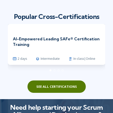
Popular Cross-Certifications
AI-Empowered Leading SAFe® Certification
Training
2 days
Intermediate
In-class|Online
SEE ALL CERTIFICATIONS
Need help starting your Scrum