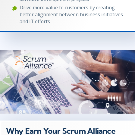
Drive more value to customers by creating
better alignment between business initiatives
and IT efforts
Why Earn Your Scrum Alliance