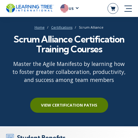
US
Home
Certifications
Scrum Alliance
Scrum Alliance Certification
Training Courses
Master the Agile Manifesto by learning how
to foster greater collaboration, productivity,
and success among team members
VIEW CERTIFICATION PATHS
Student Benefits