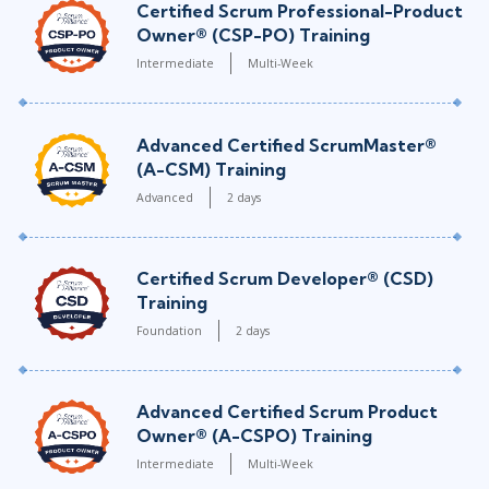
Certified Scrum Professional-Product
Owner® (CSP-PO) Training
Intermediate
Multi-Week
Advanced Certified ScrumMaster®
(A-CSM) Training
Advanced
2 days
Certified Scrum Developer® (CSD)
Training
Foundation
2 days
Advanced Certified Scrum Product
Owner® (A-CSPO) Training
Intermediate
Multi-Week