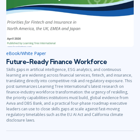
eBook/White Paper
Future-Ready Finance Workforce
Skills gaps in artificial intelligence, ESG analytics, and continuous
learning are widening across financial services, fintech, and insurance,
translating directly into competitive risk and regulatory exposure. This
post summarizes Learning Tree International's latest research on
finance-industry workforce transformation: the urgency of reskilling,
the priority capabilities institutions must build, global evidence from
Aviva and DBS Bank, and a practical four-phase roadmap executive
leaders can use to close skills gaps at scale against fast-moving
regulatory timetables such as the EU AI Act and California climate
disclosure laws.