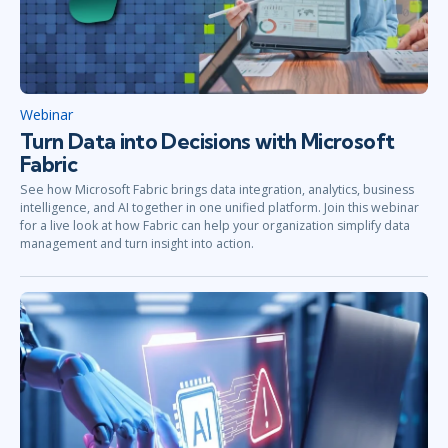
Webinar
Turn Data into Decisions with Microsoft
Fabric
See how Microsoft Fabric brings data integration, analytics, business
intelligence, and AI together in one unified platform. Join this webinar
for a live look at how Fabric can help your organization simplify data
management and turn insight into action.