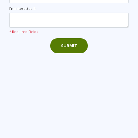
I'm interested In
* Required Fields
SUBMIT