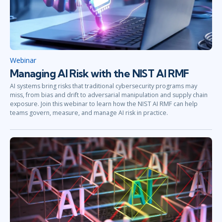
Webinar
Managing AI Risk with the NIST AI RMF
AI systems bring risks that traditional cybersecurity programs may
miss, from bias and drift to adversarial manipulation and supply chain
exposure. Join this webinar to learn how the NIST AI RMF can help
teams govern, measure, and manage AI risk in practice.