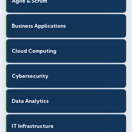
Agile & Scrum
Business Applications
Cloud Computing
Cybersecurity
Data Analytics
IT Infrastructure