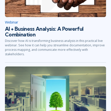
Webinar
AI + Business Analysis: A Powerful
Combination
Discover how AI is transforming business analysis in this practical live
webinar. See how it can help you streamline documentation, improve
process mapping, and communicate more effectively with
stakeholders.