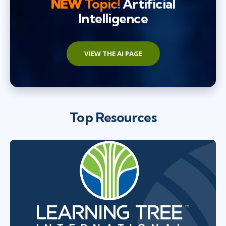
NEW
Topic!
Artificial
Intelligence
VIEW THE AI PAGE
Top Resources