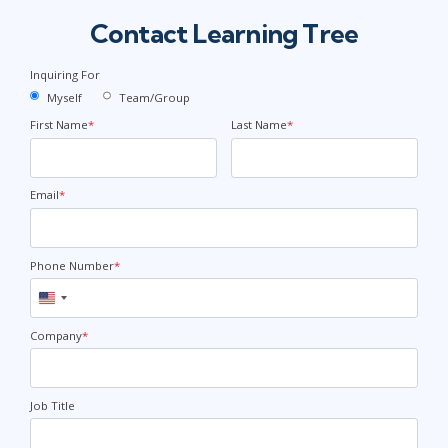
Contact Learning Tree
Inquiring For
Myself
Team/Group
First Name
*
Last Name
*
Email
*
Phone Number
*
United
States
+1
Company
*
Job Title