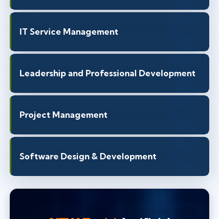
IT Service Management
Leadership and Professional Development
Project Management
Software Design & Development