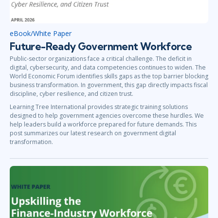
eBook/White Paper
Future-Ready Government Workforce
Public-sector organizations face a critical challenge. The deficit in
digital, cybersecurity, and data competencies continues to widen. The
World Economic Forum identifies skills gaps as the top barrier blocking
business transformation. In government, this gap directly impacts fiscal
discipline, cyber resilience, and citizen trust.
Learning Tree International provides strategic training solutions
designed to help government agencies overcome these hurdles. We
help leaders build a workforce prepared for future demands. This
post summarizes our latest research on government digital
transformation.