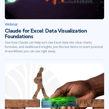
Webinar
Claude for Excel: Data Visualization
Foundations
See how Claude can help turn raw Excel data into clear charts,
formulas, and dashboard insights. Join this live demo to learn practical
AI workflows you can use right away.