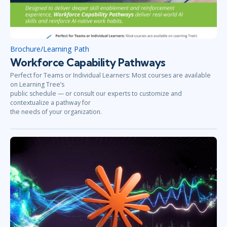
Brochure/Learning Path
Workforce Capability Pathways
Perfect for Teams or Individual Learners: Most courses are available
on Learning Tree’s
public schedule — or consult our experts to customize and
contextualize a pathway for
the needs of your organization.