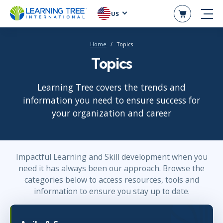
US
Home
Topics
Topics
Learning Tree covers the trends and
information you need to ensure success for
your organization and career
Impactful Learning and Skill development when you
need it has always been our approach. Browse the
categories below to access resources, tools and
information to ensure you stay up to date.