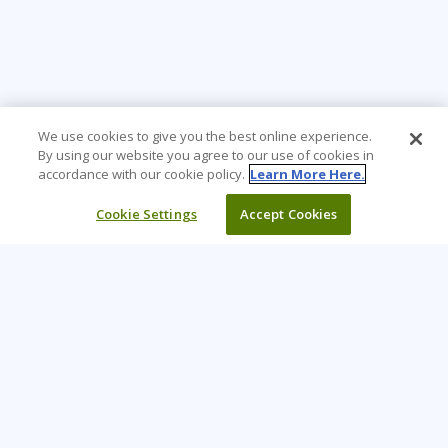
We use cookies to give you the best online experience.
By using our website you agree to our use of cookies in
accordance with our cookie policy.
Learn More Here.
Cookie Settings
Accept Cookies
Learning Tree is the premier global provider of learning
solutions to support organizations’ use of technology and
effective business practices.