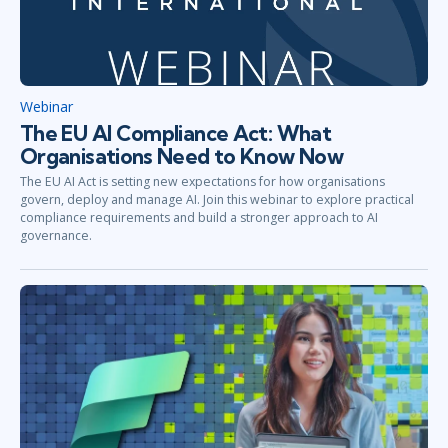
Webinar
The EU AI Compliance Act: What
Organisations Need to Know Now
The EU AI Act is setting new expectations for how organisations
govern, deploy and manage AI. Join this webinar to explore practical
compliance requirements and build a stronger approach to AI
governance.