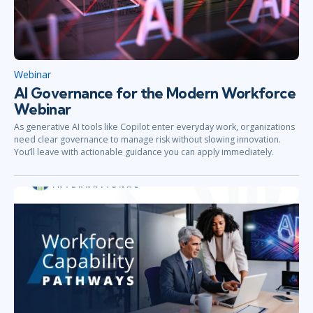
Webinar
AI Governance for the Modern Workforce
Webinar
As generative AI tools like Copilot enter everyday work, organizations
need clear governance to manage risk without slowing innovation.
You’ll leave with actionable guidance you can apply immediately.