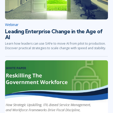
Webinar
Leading Enterprise Change in the Age of
AI
Learn how leaders can use SAFe to move AI from pilot to production.
Discover practical strategies to scale change with speed and stability.