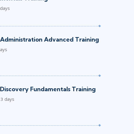
 days
Administration Advanced Training
days
Discovery Fundamentals Training
3 days