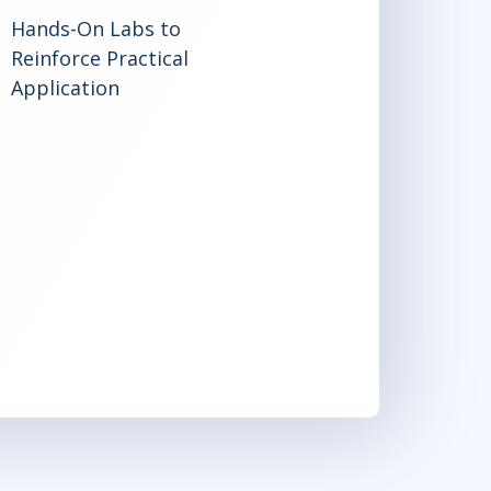
Hands-On Labs to
Reinforce Practical
Application