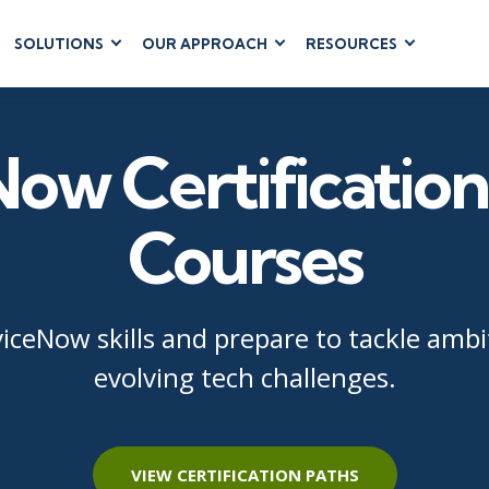
SOLUTIONS
OUR APPROACH
RESOURCES
RUM
BUSINESS
CLOUD COMPUTING
APPLICATIONS
ions
AWS
Business Software
ow Certification
hip
Azure
Dynamics 365
 Management
Google Cloud
Microsoft 365
 Testing
Cloud
Courses
Microsoft Copilot
gement
Power Platform
SharePoint
viceNow skills and prepare to tackle ambi
evolving tech challenges.
RUCTURE
IT SERVICE MGMT
LEADERSHIP
(ITSM)
Business Skills
ITIL®
VIEW CERTIFICATION PATHS
Leadership