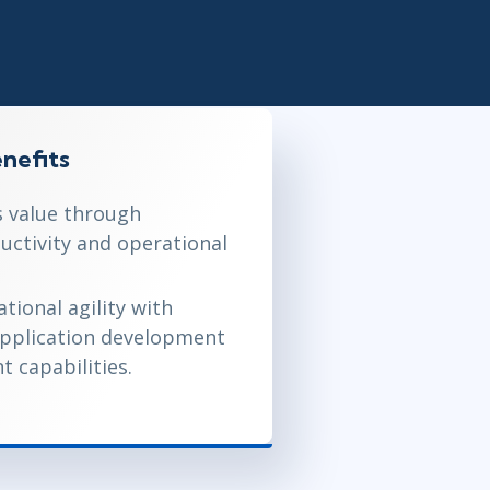
Project Management
.NET/Visual Studio
Lean Six Sigma
Programming
Python
Software Engineering
Web Development
nefits
 value through
uctivity and operational
tional agility with
application development
 capabilities.