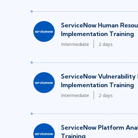
ServiceNow Human Resour
Implementation Training
Intermediate
2 days
ServiceNow Vulnerability
Implementation Training
Intermediate
2 days
ServiceNow Platform Ana
Training