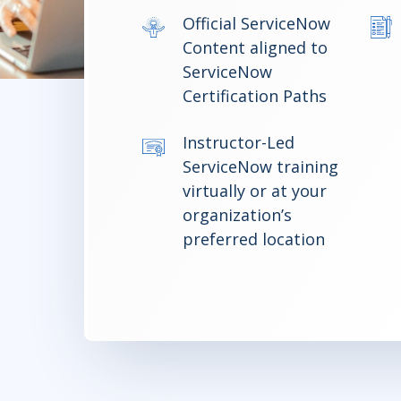
Official ServiceNow
Content aligned to
ServiceNow
Certification Paths
Instructor-Led
ServiceNow training
virtually or at your
organization’s
preferred location