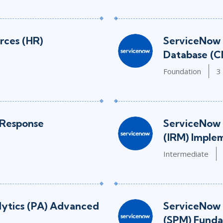
ces (HR)
ServiceNow
Database (C
Foundation
3
 Response
ServiceNow 
(IRM) Imple
Intermediate
lytics (PA) Advanced
ServiceNow 
(SPM) Funda