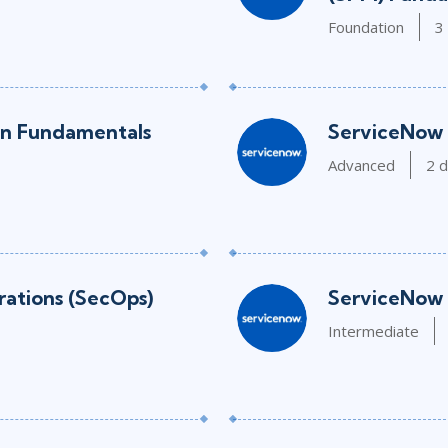
Foundation
3
on Fundamentals
ServiceNow 
Advanced
2 
ations (SecOps)
ServiceNow 
Intermediate