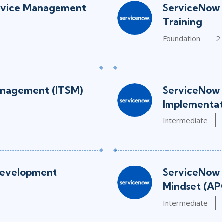
rvice Management
ServiceNow 
Training
Foundation
2
anagement (ITSM)
ServiceNow 
Implementat
Intermediate
Development
ServiceNow 
Mindset (AP
Intermediate