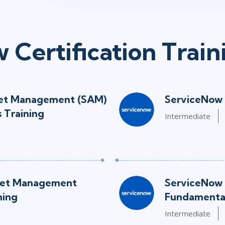
 Certification Train
set Management (SAM)
ServiceNow 
 Training
Intermediate
set Management
ServiceNow 
ning
Fundamental
Intermediate