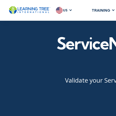
US
TRAINING
AGILE & SC
Agile Foundat
ServiceN
Agile Leaders
Agile Project
Development &
Product Mana
SAFe
Scrum
Validate your Ser
IT INFRAST
DevOps
GitHub