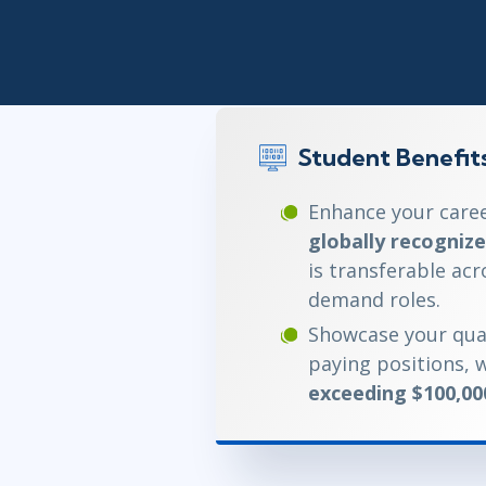
Infrastructure
Linux & Unix
Networking
Windows
Student Benefit
Enhance your caree
globally recognize
is transferable acr
demand roles.
Showcase your qual
paying positions, w
exceeding $100,00