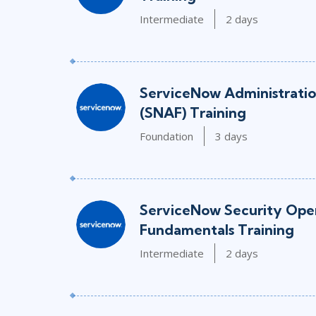
Intermediate
2 days
ServiceNow Administrati
(SNAF) Training
Foundation
3 days
ServiceNow Security Oper
Fundamentals Training
Intermediate
2 days