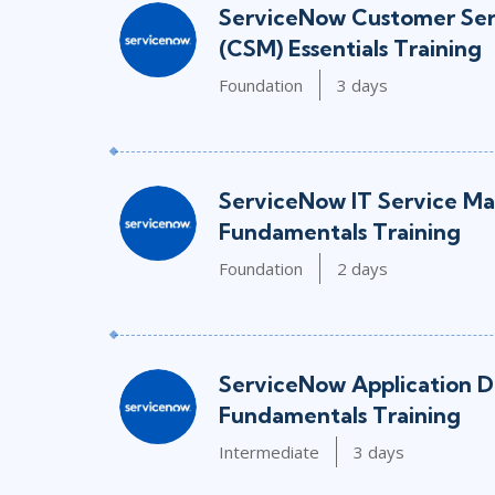
ServiceNow Customer Se
(CSM) Essentials Training
Foundation
3 days
ServiceNow IT Service M
Fundamentals Training
Foundation
2 days
ServiceNow Application 
Fundamentals Training
Intermediate
3 days