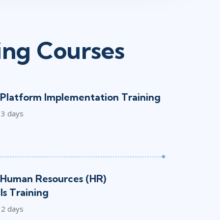
ing Courses
Platform Implementation Training
3 days
Human Resources (HR)
s Training
2 days