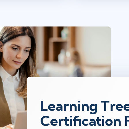
Learning Tre
Certification