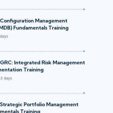
 Configuration Management
MDB) Fundamentals Training
 days
GRC: Integrated Risk Management
mentation Training
3 days
Strategic Portfolio Management
mentals Training