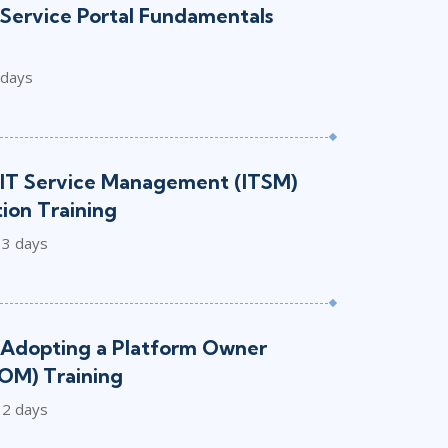
Service Portal Fundamentals
 days
IT Service Management (ITSM)
ion Training
3 days
Adopting a Platform Owner
OM) Training
2 days