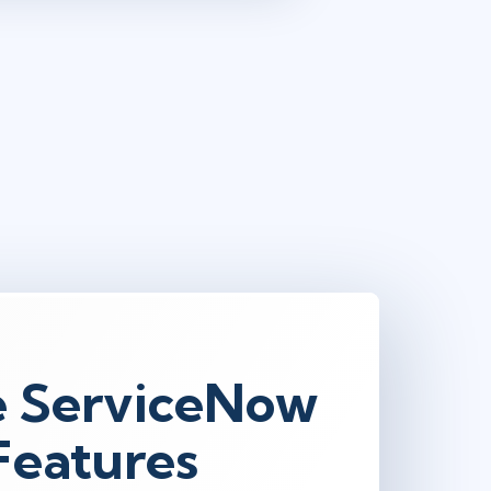
e ServiceNow
 Features