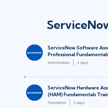
ServiceNow
ServiceNow Software As
Professional Fundamentals
Intermediate
3 days
ServiceNow Hardware As
(HAM) Fundamentals Trai
Foundation
3 days