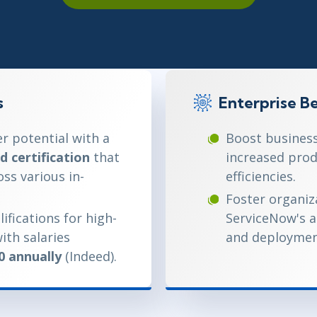
ITSM
Professional Development
TOGAF® EA 10th Edition
Duke CE
COBIT
ServiceNow™
s
Enterprise Be
r potential with a
Boost business
d certification
that
increased prod
oss various in-
efficiencies.
Foster organiza
ifications for high-
ServiceNow's 
ith salaries
and deployment
0 annually
(Indeed).