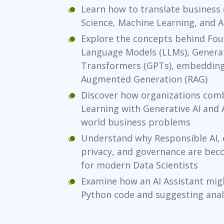
Learn how to translate business 
Science, Machine Learning, and A
Explore the concepts behind Fou
Language Models (LLMs), Generat
Transformers (GPTs), embeddings
Augmented Generation (RAG)
Discover how organizations comb
Learning with Generative AI and A
world business problems
Understand why Responsible AI, ex
privacy, and governance are be
for modern Data Scientists
Examine how an AI Assistant migh
Python code and suggesting ana