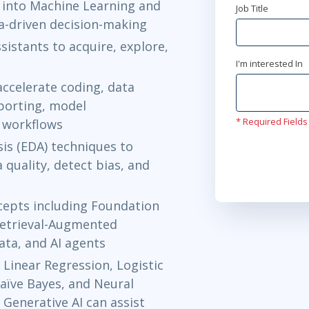
 into Machine Learning and
Job Title
Ottawa
or
Vi
ta-driven decision-making
sistants to acquire, explore,
Feb 8 - 12
I'm interested In
Austin
or
Vir
accelerate coding, data
eporting, model
Mar 1 - 5
* Required Fields
l workflows
Herndon, VA
is (EDA) techniques to
 quality, detect bias, and
Mar 8 - 12
Washington,
cepts including Foundation
Apr 5 - 9
etrieval-Augmented
ata, and AI agents
New York
or
 Linear Regression, Logistic
Apr 12 - 1
aïve Bayes, and Neural
Toronto
or
V
Generative AI can assist