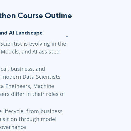
Jun 7 - 11
ython Course Outline
Washington,
Jun 21 - 2
and AI Landscape
New York
or
cientist is evolving in the
 Models, and AI-assisted
cal, business, and
f modern Data Scientists
ta Engineers, Machine
rs differ in their roles of
 lifecycle, from business
uisition through model
governance