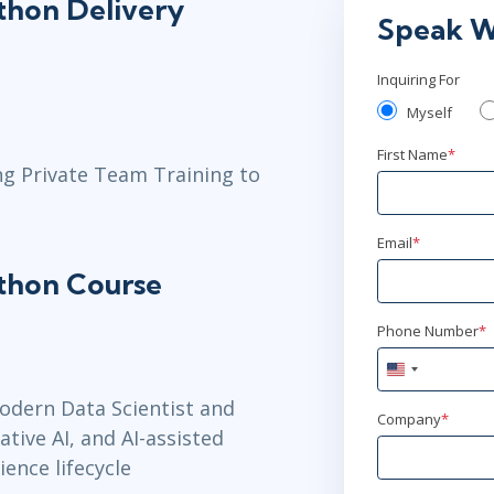
ython Delivery
Dec 7 -
Speak W
Herndon, VA
Inquiring For
Dec 14 - 
Myself
Washington,
First Name
*
ng Private Team Training to
Jan 4 - 8
Toronto
or
V
Email
*
ython Course
Jan 11 - 15
New York
or
Phone Number
*
United
Jan 25 - 2
States
odern Data Scientist and
+1
Company
*
San Francisc
ive AI, and AI-assisted
ience lifecycle
Feb 1 - 5