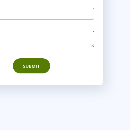
rtual
10:00 AM - 5:30 PM EST
tual
9:00 AM - 4:30 PM EST
or
Virtual
SUBMIT
9:00 AM - 4:30 PM EST
 DC
or
Virtual
9:00 AM - 4:30 PM EDT
Virtual
6
9:00 AM - 4:30 PM EDT
irtual