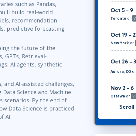
aries such as Pandas,
Oct 5 - 9
u'll build real-world
Toronto
or
V
odels, recommendation
, predictive forecasting
Oct 19 - 2
New York
or
ping the future of the
, GPTs, Retrieval-
Oct 26 - 
s, AI agents, synthetic
Aurora, CO
o
, and AI-assisted challenges,
Nov 2 - 6
ng Data Science and Machine
Ottawa
or
Vi
s scenarios. By the end of
Scroll
how Data Science is practiced
Nov 16 - 
f AI.
Austin
or
Vir