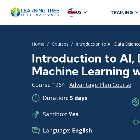
US
TRAINING
AGILE & SC
Agile Foundat
Home
Courses
Introduction to AI, Data Scien
Agile Leaders
Agile Project
Introduction to AI,
Development &
Machine Learning 
Product Mana
SAFe
Course 1264
Advantage Plan Course
Scrum
Duration:
5 days
Sandbox:
Yes
IT INFRAST
DevOps
Language:
English
GitHub