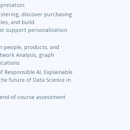
pretation
Apr 26 - 
stering, discover purchasing
les, and build
Aurora, CO
o
t support personalization
May 3 - 7
n people, products, and
Austin
or
Vir
etwork Analysis, graph
ications
May 10 - 
 Responsible AI, Explainable
Ottawa
or
Vi
the future of Data Science in
May 17 - 
 end-of-course assessment
Herndon, VA
Jun 7 - 11
Toronto
or
V