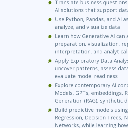
Translate business questions
AI solutions that support da
Use Python, Pandas, and AI as
analyze, and visualize data
Learn how Generative AI can 
preparation, visualization, r
interpretation, and analytica
Apply Exploratory Data Analys
uncover patterns, assess data
evaluate model readiness
Explore contemporary AI con
Models, GPTs, embeddings, R
Generation (RAG), synthetic d
Build predictive models using
Regression, Decision Trees, N
Networks, while learning how 