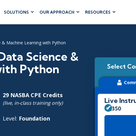
SOLUTIONS
OUR APPROACH
RESOURCES
RUM
BUSINESS
CLOUD COMPUTING
APPLICATIONS
ions
AWS
Business Software
ce & Machine Learning with Python
hip
Azure
Dynamics 365
 Management
Google Cloud
 Data Science &
Microsoft 365
 Testing
Cloud
with Python
Select Co
Microsoft Copilot
gement
Power Platform
Comm
SharePoint
29 NASBA CPE Credits
Live Instr
(live, in-class training only)
$3,350
RUCTURE
IT SERVICE MGMT
LEADERSHIP
Level:
Foundation
(ITSM)
Business Skills
ITIL®
Leadership