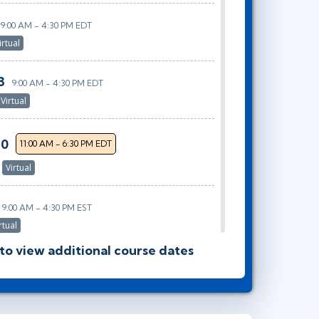
9:00 AM - 4:30 PM EDT
irtual
3
9:00 AM - 4:30 PM EDT
Virtual
30
11:00 AM - 6:30 PM EDT
r
Virtual
9:00 AM - 4:30 PM EST
rtual
 to view additional course dates
20
10:00 AM - 5:30 PM EST
tual