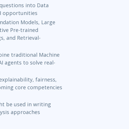
questions into Data
I opportunities
ndation Models, Large
ive Pre-trained
, and Retrieval-
ine traditional Machine
I agents to solve real-
plainability, fairness,
coming core competencies
t be used in writing
lysis approaches