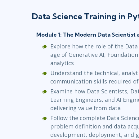
Data Science Training in P
Module 1: The Modern Data Scientist 
Explore how the role of the Data S
age of Generative AI, Foundation
analytics
Understand the technical, analyti
communication skills required o
Examine how Data Scientists, Da
Learning Engineers, and AI Enginee
delivering value from data
Follow the complete Data Science
problem definition and data acq
development, deployment, and 