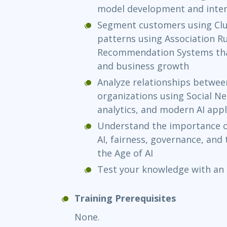
model development and inter
Segment customers using Clu
patterns using Association Ru
Recommendation Systems tha
and business growth
Analyze relationships betwee
organizations using Social N
analytics, and modern AI appl
Understand the importance of
AI, fairness, governance, and 
the Age of AI
Test your knowledge with an
Training Prerequisites
None.