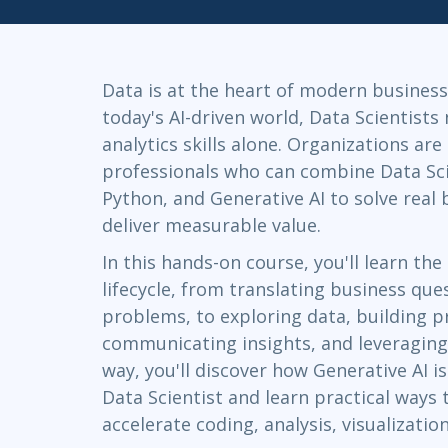
Infrastructure
Linux & Unix
Networking
Data is at the heart of modern business
Windows
today's AI-driven world, Data Scientists
analytics skills alone. Organizations are
professionals who can combine Data Sc
Python, and Generative AI to solve real
deliver measurable value.
In this hands-on course, you'll learn th
lifecycle, from translating business ques
problems, to exploring data, building p
communicating insights, and leveraging
way, you'll discover how Generative AI i
Data Scientist and learn practical ways 
accelerate coding, analysis, visualizati