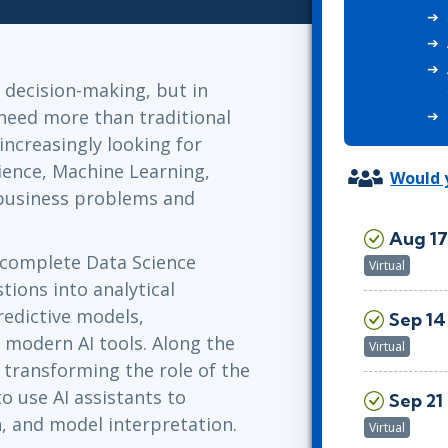
ITSM
Professional Development
TOGAF® EA 10th Edition
Duke CE
COBIT
 decision-making, but in
ServiceNow™
 need more than traditional
 increasingly looking for
ience, Machine Learning,
Would y
 business problems and
Aug 17
e complete Data Science
Virtual
tions into analytical
redictive models,
Sep 14 
 modern AI tools. Along the
Virtual
s transforming the role of the
to use AI assistants to
Sep 21 
on, and model interpretation.
Virtual