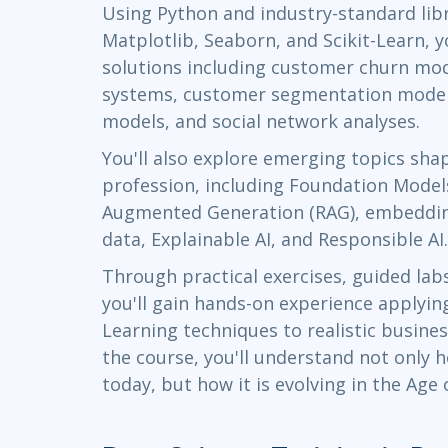
Using Python and industry-standard libr
Matplotlib, Seaborn, and Scikit-Learn, yo
solutions including customer churn m
systems, customer segmentation models
models, and social network analyses.
You'll also explore emerging topics sha
profession, including Foundation Models
Augmented Generation (RAG), embedding
data, Explainable AI, and Responsible AI.
Through practical exercises, guided labs
you'll gain hands-on experience applyi
Learning techniques to realistic busines
the course, you'll understand not only 
today, but how it is evolving in the Age o