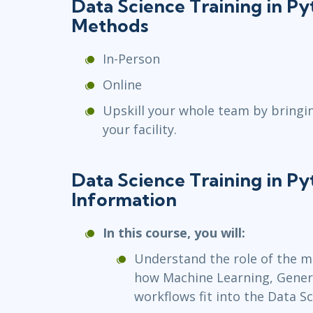
Data Science Training in P
Methods
In-Person
Online
Upskill your whole team by bringi
your facility.
Data Science Training in P
Information
In this course, you will:
Understand the role of the m
how Machine Learning, Generat
workflows fit into the Data Sc