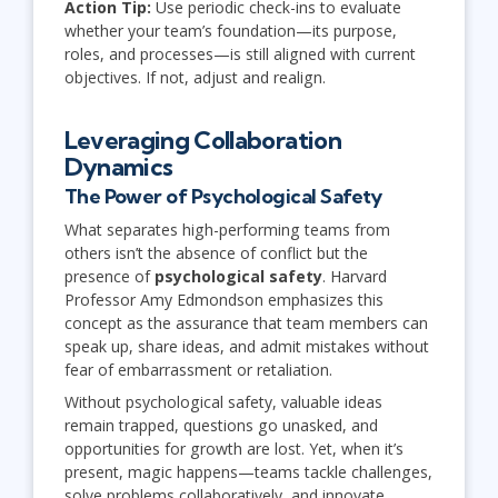
Action Tip:
Use periodic check-ins to evaluate
whether your team’s foundation—its purpose,
roles, and processes—is still aligned with current
objectives. If not, adjust and realign.
Leveraging Collaboration
Dynamics
The Power of Psychological Safety
What separates high-performing teams from
others isn’t the absence of conflict but the
presence of
psychological safety
. Harvard
Professor Amy Edmondson emphasizes this
concept as the assurance that team members can
speak up, share ideas, and admit mistakes without
fear of embarrassment or retaliation.
Without psychological safety, valuable ideas
remain trapped, questions go unasked, and
opportunities for growth are lost. Yet, when it’s
present, magic happens—teams tackle challenges,
solve problems collaboratively, and innovate