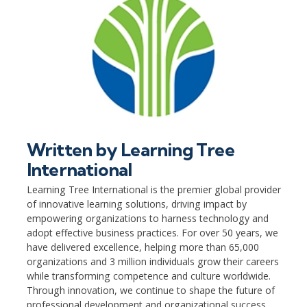
Written by
Learning Tree
International
Learning Tree International is the premier global provider
of innovative learning solutions, driving impact by
empowering organizations to harness technology and
adopt effective business practices. For over 50 years, we
have delivered excellence, helping more than 65,000
organizations and 3 million individuals grow their careers
while transforming competence and culture worldwide.
Through innovation, we continue to shape the future of
professional development and organizational success.