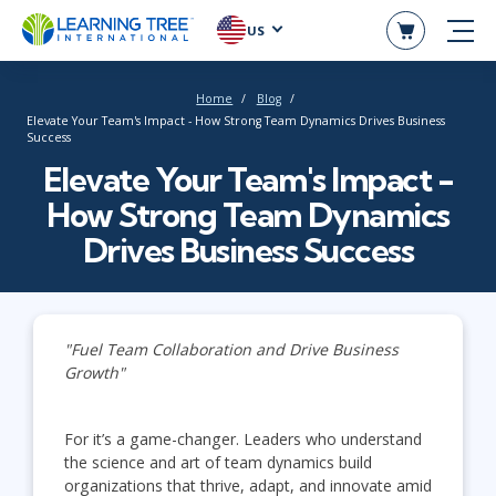
US
Home
Blog
Elevate Your Team's Impact - How Strong Team Dynamics Drives Business
Success
Elevate Your Team's Impact -
How Strong Team Dynamics
Drives Business Success
"Fuel Team Collaboration and Drive Business
Growth"
For it’s a game-changer. Leaders who understand
the science and art of team dynamics build
organizations that thrive, adapt, and innovate amid