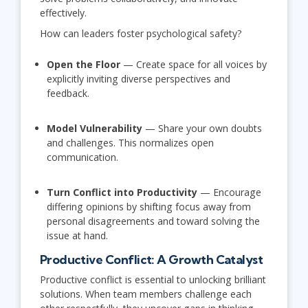
effectively.
How can leaders foster psychological safety?
Open the Floor
— Create space for all voices by
explicitly inviting diverse perspectives and
feedback.
Model Vulnerability
— Share your own doubts
and challenges. This normalizes open
communication.
Turn Conflict into Productivity
— Encourage
differing opinions by shifting focus away from
personal disagreements and toward solving the
issue at hand.
Productive Conflict: A Growth Catalyst
Productive conflict is essential to unlocking brilliant
solutions. When team members challenge each