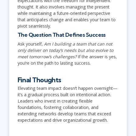
expectations with the freedom for independent
thought. It also involves managing the present
while maintaining a future-oriented perspective
that anticipates change and enables your team to
pivot seamlessly.
The Question That Defines Success
Ask yourself,
Am I building a team that can not
only deliver on today’s needs but also evolve to
meet tomorrow’s challenges?
If the answer is yes,
you’re on the path to lasting success.
Final Thoughts
Elevating team impact doesn’t happen overnight—
it’s a gradual process built on intentional action.
Leaders who invest in creating flexible
foundations, fostering collaboration, and
extending networks develop teams that exceed
expectations and drive organizational growth.