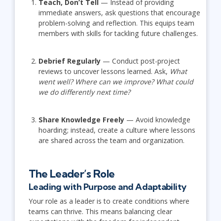
Teach, Don’t Tell
— Instead of providing
immediate answers, ask questions that encourage
problem-solving and reflection. This equips team
members with skills for tackling future challenges.
Debrief Regularly
— Conduct post-project
reviews to uncover lessons learned. Ask,
What
went well? Where can we improve? What could
we do differently next time?
Share Knowledge Freely
— Avoid knowledge
hoarding; instead, create a culture where lessons
are shared across the team and organization.
The Leader’s Role
Leading with Purpose and Adaptability
Your role as a leader is to create conditions where
teams can thrive. This means balancing clear