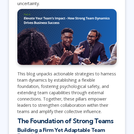
uncertainty.
This blog unpacks actionable strategies to harness
team dynamics by establishing a flexible
foundation, fostering psychological safety, and
extending team capabilities through external
connections. Together, these pillars empower
leaders to strengthen collaboration within their
teams and amplify their collective influence.
The Foundation of Strong Teams
Building a Firm Yet Adaptable Team