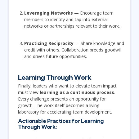
Leveraging Networks
— Encourage team
members to identify and tap into external
networks or partnerships relevant to their work.
Practicing Reciprocity
— Share knowledge and
credit with others. Collaboration breeds goodwill
and drives future opportunities.
Learning Through Work
Finally, leaders who want to elevate team impact
must view
learning as a continuous process
.
Every challenge presents an opportunity for
growth. The work itself becomes a living
laboratory for accelerating team development.
Actionable Practices for Learning
Through Work: