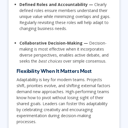
Defined Roles and Accountability —
Clearly
defined roles ensure members understand their
unique value while minimizing overlaps and gaps.
Regularly revisiting these roles will help adapt to
changing business needs.
Collaborative Decision-Making —
Decision-
making is most effective when it incorporates
diverse perspectives, enables active debate, and
seeks the
best choices
over simple consensus.
Flexibility When It Matters Most
Adaptability is key for modern teams. Projects
shift, priorities evolve, and shifting external factors
demand new approaches. High-performing teams
know how to pivot without losing sight of their
shared goals. Leaders can foster this adaptability
by celebrating creativity and encouraging
experimentation during decision-making
processes.