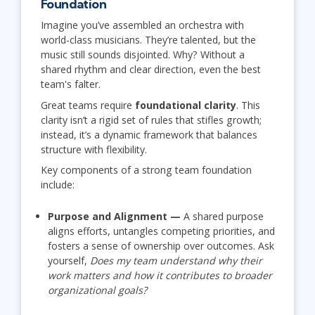
Foundation
Imagine you’ve assembled an orchestra with
world-class musicians. They’re talented, but the
music still sounds disjointed. Why? Without a
shared rhythm and clear direction, even the best
team's falter.
Great teams require
foundational clarity
. This
clarity isn’t a rigid set of rules that stifles growth;
instead, it’s a dynamic framework that balances
structure with flexibility.
Key components of a strong team foundation
include:
Purpose and Alignment —
A shared purpose
aligns efforts, untangles competing priorities, and
fosters a sense of ownership over outcomes. Ask
yourself,
Does my team understand why their
work matters and how it contributes to broader
organizational goals?