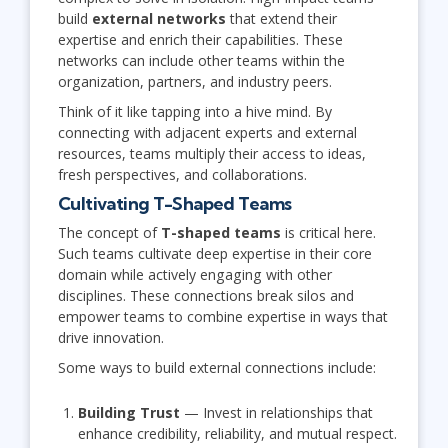
build
external networks
that extend their
expertise and enrich their capabilities. These
networks can include other teams within the
organization, partners, and industry peers.
Think of it like tapping into a hive mind. By
connecting with adjacent experts and external
resources, teams multiply their access to ideas,
fresh perspectives, and collaborations.
Cultivating T-Shaped Teams
The concept of
T-shaped teams
is critical here.
Such teams cultivate deep expertise in their core
domain while actively engaging with other
disciplines. These connections break silos and
empower teams to combine expertise in ways that
drive innovation.
Some ways to build external connections include:
Building Trust
— Invest in relationships that
enhance credibility, reliability, and mutual respect.