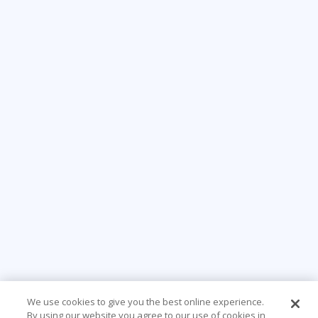
We use cookies to give you the best online experience.
By using our website you agree to our use of cookies in