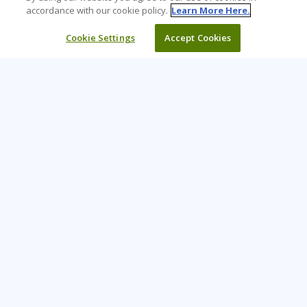
accordance with our cookie policy.
Learn More Here.
Cookie Settings
Accept Cookies
Learning Tree is the premier global provider of learning
solutions to support organizations’ use of technology and
effective business practices.
PAY INVOICE