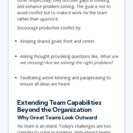
other respectfully, they uncover gaps in thinking
and enhance problem-solving. The goal is not to
avoid conflict but to make it work
for
the team
rather than
against
it.
Encourage productive conflict by:
Keeping shared goals front and center.
Asking thought-provoking questions like,
What are
we missing? Are we solving the right problem?
Facilitating active listening and paraphrasing to
ensure all ideas are heard.
Extending Team Capabilities
Beyond the Organization
Why Great Teams Look Outward
No team is an island. Today’s challenges are too
complex to solve in isolation. High-impact teams