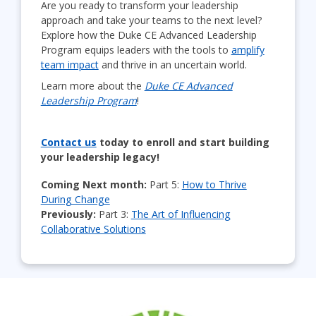
Are you ready to transform your leadership
approach and take your teams to the next level?
Explore how the Duke CE Advanced Leadership
Program equips leaders with the tools to
amplify
team impact
and thrive in an uncertain world.
Learn more about the
Duke CE Advanced
Leadership Program
!
Contact us
today to enroll and start building
your leadership legacy!
Coming Next month:
Part 5:
How to Thrive
During Change
Previously:
Part 3:
The Art of Influencing
Collaborative Solutions