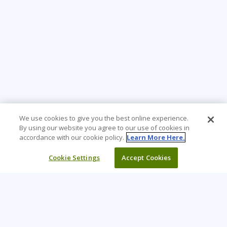
We use cookies to give you the best online experience.
By using our website you agree to our use of cookies in
accordance with our cookie policy.
Learn More Here.
Cookie Settings
Accept Cookies