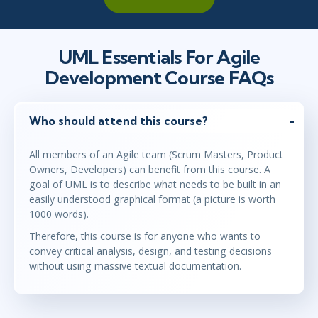
UML Essentials For Agile
Development Course FAQs
Who should attend this course?
All members of an Agile team (Scrum Masters, Product
Owners, Developers) can benefit from this course. A
goal of UML is to describe what needs to be built in an
easily understood graphical format (a picture is worth
1000 words).
Therefore, this course is for anyone who wants to
convey critical analysis, design, and testing decisions
without using massive textual documentation.