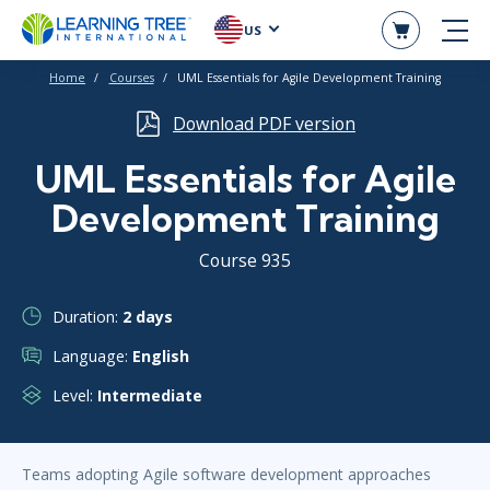
US
Home
Courses
UML Essentials for Agile Development Training
Download PDF version
UML Essentials for Agile
Development Training
Course 935
Duration:
2 days
Language:
English
Level:
Intermediate
Teams adopting Agile software development approaches