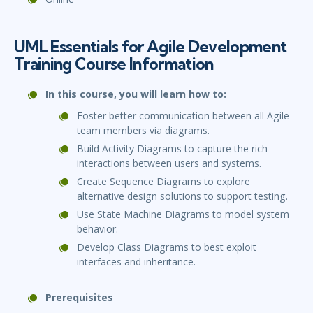
UML Essentials for Agile Development
Training Course Information
In this course, you will learn how to:
Foster better communication between all Agile
team members via diagrams.
Build Activity Diagrams to capture the rich
interactions between users and systems.
Create Sequence Diagrams to explore
alternative design solutions to support testing.
Use State Machine Diagrams to model system
behavior.
Develop Class Diagrams to best exploit
interfaces and inheritance.
Prerequisites