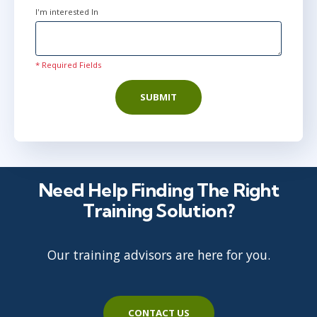
I'm interested In
* Required Fields
SUBMIT
Need Help Finding The Right
Training Solution?
Our training advisors are here for you.
CONTACT US