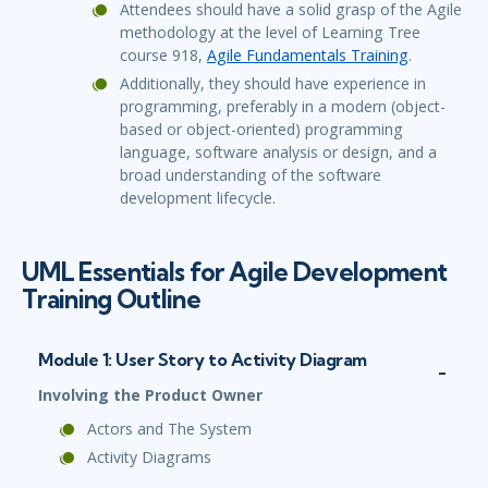
Attendees should have a solid grasp of the Agile
methodology at the level of Learning Tree
course 918,
Agile Fundamentals Training
.
Additionally, they should have experience in
programming, preferably in a modern (object-
based or object-oriented) programming
language, software analysis or design, and a
broad understanding of the software
development lifecycle.
UML Essentials for Agile Development
Training Outline
Module 1: User Story to Activity Diagram
Involving the Product Owner
Actors and The System
Activity Diagrams