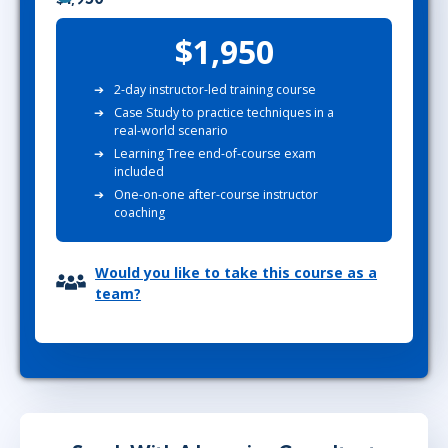
$1,950
2-day instructor-led training course
Case Study to practice techniques in a
real-world scenario
Learning Tree end-of-course exam
included
One-on-one after-course instructor
coaching
Would you like to take this course as a
team?