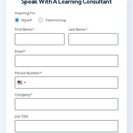
Speak With A Learning Consultant
Inquiring For
Myself
Team/Group
First Name
*
Last Name
*
Email
*
Phone Number
*
United
States
+1
Company
*
Job Title