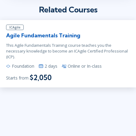
Related Courses
ICAgile
Agile Fundamentals Training
This Agile Fundamentals Training course teaches you the
necessary knowledge to become an ICAgile Certified Professional
(ICP).
Foundation
2 days
Online or In-class
$2,050
Starts from