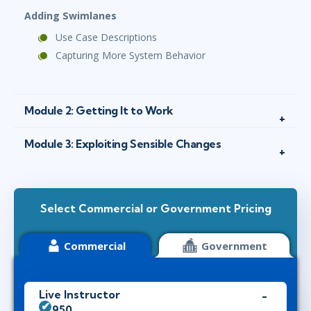
Adding Swimlanes
Use Case Descriptions
Capturing More System Behavior
Module 2: Getting It to Work
Module 3: Exploiting Sensible Changes
Select Commercial or Government Pricing
Commercial
Government
Live Instructor
$1,950