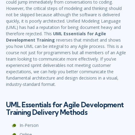
could jump immediately from conversations to coding.
However, the critical steps of modeling and thinking should
not be skipped because although the software is delivered
quickly, it is poorly architected. Unified Modeling Language
(UML) has had a reputation for being document heavy and
therefore rejected. This
UML Essentials for Agile
Development Training
reverses that mindset and shows
you how UML can be integral to any Agile process. This is a
course not just for programmers but all members of an Agile
team looking to communicate more effectively. If you’ve
experienced sprint deliverables not meeting customer
expectations, we can help you better communicate the
fundamental architecture and design decisions in a visual,
industry-standard format.
UML Essentials for Agile Development
Training Delivery Methods
In-Person
Online